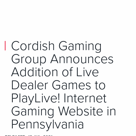
Skip to main content
Skip to mobile navigation
Skip to search
Cordish Gaming
Group Announces
Addition of Live
Dealer Games to
PlayLive! Internet
Gaming Website in
Pennsylvania