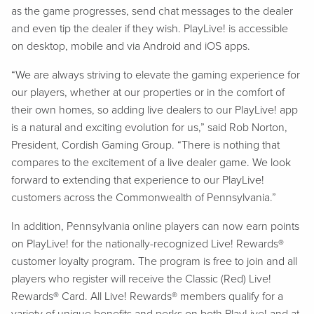
as the game progresses, send chat messages to the dealer
and even tip the dealer if they wish. PlayLive! is accessible
on desktop, mobile and via Android and iOS apps.
“We are always striving to elevate the gaming experience for
our players, whether at our properties or in the comfort of
their own homes, so adding live dealers to our PlayLive! app
is a natural and exciting evolution for us,” said Rob Norton,
President, Cordish Gaming Group. “There is nothing that
compares to the excitement of a live dealer game. We look
forward to extending that experience to our PlayLive!
customers across the Commonwealth of Pennsylvania.”
In addition, Pennsylvania online players can now earn points
on PlayLive! for the nationally-recognized Live! Rewards®
customer loyalty program. The program is free to join and all
players who register will receive the Classic (Red) Live!
Rewards® Card. All Live! Rewards® members qualify for a