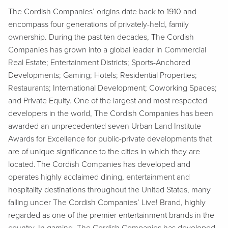
The Cordish Companies’ origins date back to 1910 and
encompass four generations of privately-held, family
ownership. During the past ten decades, The Cordish
Companies has grown into a global leader in Commercial
Real Estate; Entertainment Districts; Sports-Anchored
Developments; Gaming; Hotels; Residential Properties;
Restaurants; International Development; Coworking Spaces;
and Private Equity. One of the largest and most respected
developers in the world, The Cordish Companies has been
awarded an unprecedented seven Urban Land Institute
Awards for Excellence for public-private developments that
are of unique significance to the cities in which they are
located. The Cordish Companies has developed and
operates highly acclaimed dining, entertainment and
hospitality destinations throughout the United States, many
falling under The Cordish Companies’ Live! Brand, highly
regarded as one of the premier entertainment brands in the