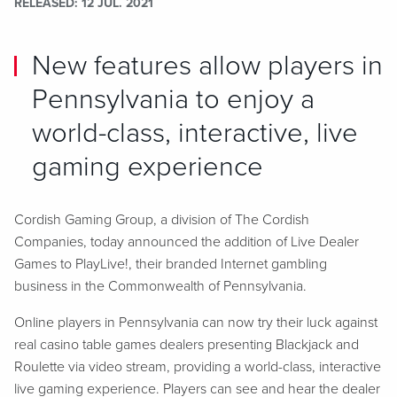
RELEASED
12 JUL. 2021
New features allow players in
Pennsylvania to enjoy a
world-class, interactive, live
gaming experience
Cordish Gaming Group, a division of The Cordish
Companies, today announced the addition of Live Dealer
Games to PlayLive!, their branded Internet gambling
business in the Commonwealth of Pennsylvania.
Online players in Pennsylvania can now try their luck against
real casino table games dealers presenting Blackjack and
Roulette via video stream, providing a world-class, interactive
live gaming experience. Players can see and hear the dealer