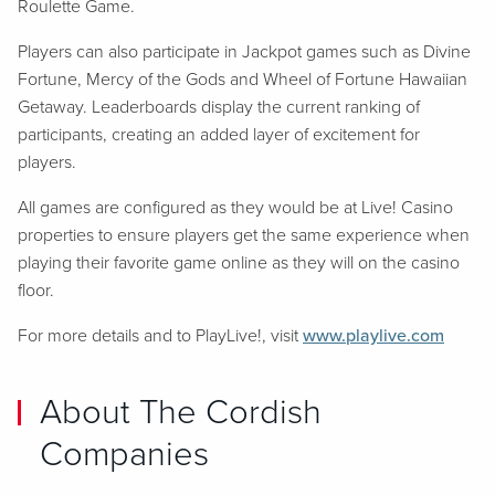
Roulette Game.
Players can also participate in Jackpot games such as Divine
Fortune, Mercy of the Gods and Wheel of Fortune Hawaiian
Getaway. Leaderboards display the current ranking of
participants, creating an added layer of excitement for
players.
All games are configured as they would be at Live! Casino
properties to ensure players get the same experience when
playing their favorite game online as they will on the casino
floor.
For more details and to PlayLive!, visit
www.playlive.com
About The Cordish
Companies