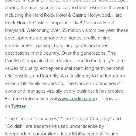
country. In gaming, The Cordish Companies has developed
among the most successful casino hotel resorts in the world
including the Hard Rock Hotel & Casino Hollywood, Hard
Rock Hotel & Casino Tampa and Live! Casino & Hotel
Maryland. Welcoming over 55 million visitors per year, these
developments are among the highest profile dining,
entertainment, gaming, hotel and sports-anchored
destinations in the country. Over the generations, The
Cordish Companies has remained true to the family’s core
values of quality, entrepreneurial spirit, long-term personal
relationships, and integrity. As a testimony to the long-term
vision of its family leadership, The Cordish Companies still
owns and manages virtually every business it has created.
For more information visit
www.cordish.com
or follow us
on
Twitter
.
“The Cordish Companies,” “The Cordish Company” and
“Cordish” are trademarks used under license by
independent corporations, legal liability companies and