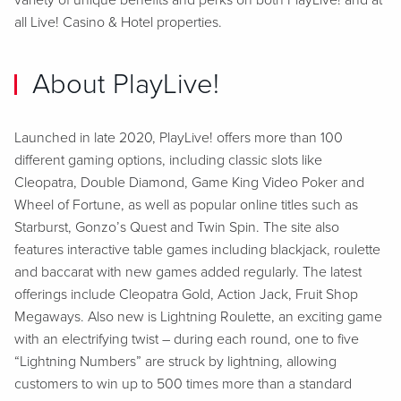
variety of unique benefits and perks on both PlayLive! and at
all Live! Casino & Hotel properties.
About PlayLive!
Launched in late 2020, PlayLive! offers more than 100
different gaming options, including classic slots like
Cleopatra, Double Diamond, Game King Video Poker and
Wheel of Fortune, as well as popular online titles such as
Starburst, Gonzo’s Quest and Twin Spin. The site also
features interactive table games including blackjack, roulette
and baccarat with new games added regularly. The latest
offerings include Cleopatra Gold, Action Jack, Fruit Shop
Megaways. Also new is Lightning Roulette, an exciting game
with an electrifying twist – during each round, one to five
“Lightning Numbers” are struck by lightning, allowing
customers to win up to 500 times more than a standard