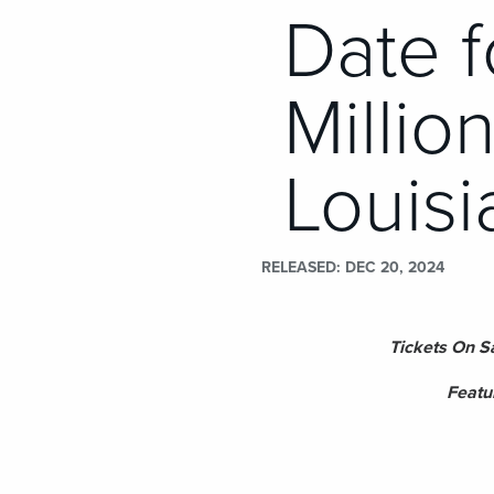
Date 
Millio
Louisi
RELEASED
DEC 20, 2024
Tickets On S
Featu