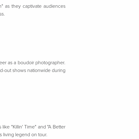
n" as they captivate audiences
ss.
reer as a boudoir photographer.
old-out shows nationwide during
ike "Killin' Time" and "A Better
 living legend on tour.