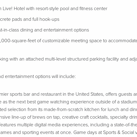
 Live! Hotel with resort-style pool and fitness center
ncrete pads and full hook-ups
t-in-class dining and entertainment options
5,000-square-feet of customizable meeting space to accommodate 
ng with an attached multi-level structured parking facility and ad
d entertainment options will include:
emier sports bar and restaurant in the United States, offers guests 
 as the next best game watching experience outside of a stadium
ated selection from its made-from-scratch kitchen for lunch and di
ive line-up of brews on tap, creative craft cocktails, specialty drin
atures multiple digital media experiences, including a state-of-the
games and sporting events at once. Game days at Sports & Social v