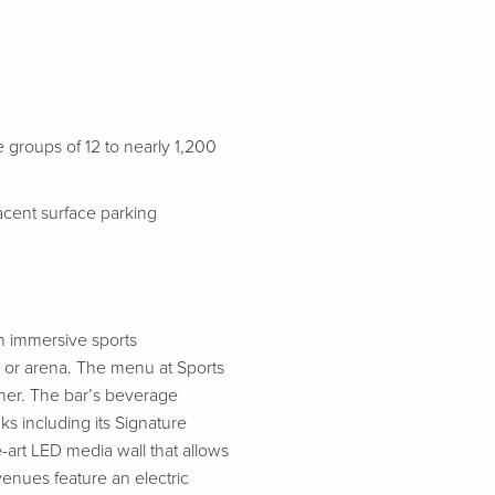
groups of 12 to nearly 1,200
jacent surface parking
an immersive sports
 or arena. The menu at Sports
nner. The bar’s beverage
ks including its Signature
-art LED media wall that allows
enues feature an electric