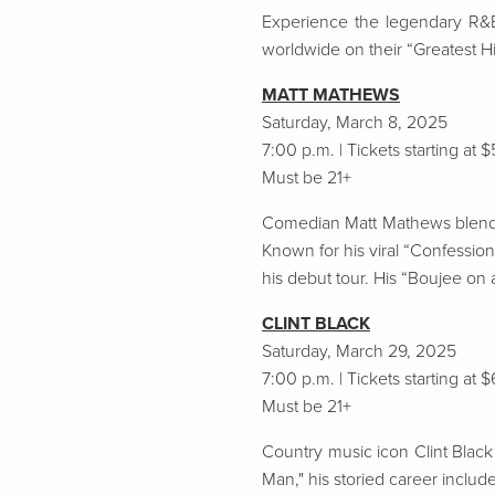
Experience the legendary R&B/
worldwide on their “Greatest Hi
MATT MATHEWS
Saturday, March 8, 2025
7:00 p.m. | Tickets starting at 
Must be 21+
Comedian Matt Mathews blends h
Known for his viral “Confessio
his debut tour. His “Boujee on 
CLINT BLACK
Saturday, March 29, 2025
7:00 p.m. | Tickets starting at 
Must be 21+
Country music icon Clint Black 
Man," his storied career inclu