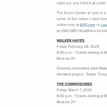
night out, you’ll find it all under
The Event Center at Live! is
a
some of the nation’s best to
online now
at
AXS.com
or
Lou
an ENCORE! Headliners includ
WALKER HAYES
Friday, February 28, 2025
8:00 p.m. | Tickets starting at 
Must be 21+
Grammy-nominated artist Walker
His latest project, “Sober Thou
THE COMMODORES
Friday, March 7, 2025
8:00 p.m. | Tickets starting at 
Must be 21+