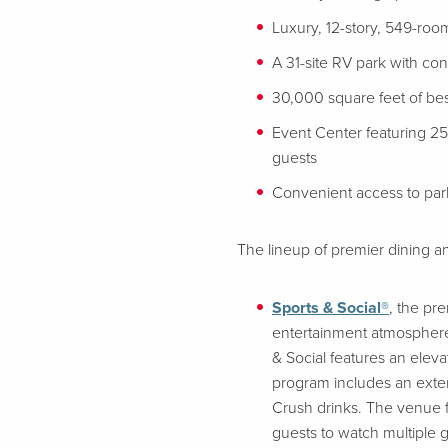
Luxury, 12-story, 549-room
A 31-site RV park with co
30,000 square feet of bes
Event Center featuring 2
guests
Convenient access to parki
The lineup of premier dining an
Sports & Social®
, the pr
entertainment atmosphere
& Social features an elev
program includes an extens
Crush drinks. The venue fe
guests to watch multiple 