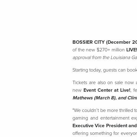
BOSSIER CITY (December 2
of the new $270+ million
LIVE
approval from the Louisiana G
Starting today, guests can book
Tickets are also on sale now 
new
Event Center at Live!
, f
Mathews (March 8), and Clint
"We couldn’t be more thrilled 
gaming and entertainment exp
Executive Vice President and
offering something for everyon