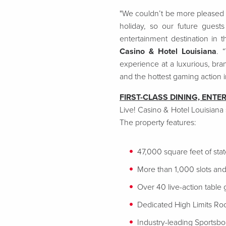
"We couldn’t be more pleased t
holiday, so our future guest
entertainment destination in 
Casino & Hotel Louisiana
. 
experience at a luxurious, bra
and the hottest gaming action 
FIRST-CLASS DINING, ENTE
Live! Casino & Hotel Louisiana
The property features:
47,000 square feet of sta
More than 1,000 slots and
Over 40 live-action table
Dedicated High Limits R
Industry-leading Sportsb