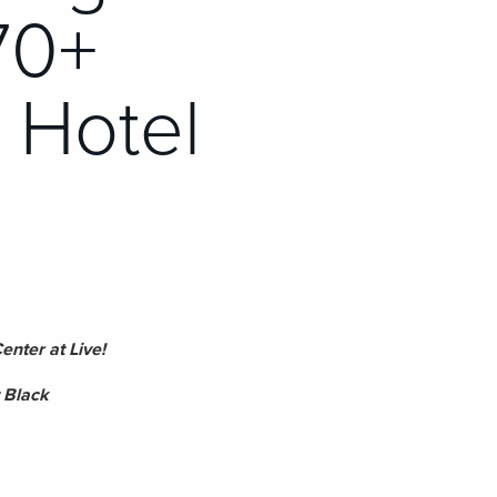
70+
& Hotel
nter at Live!
 Black