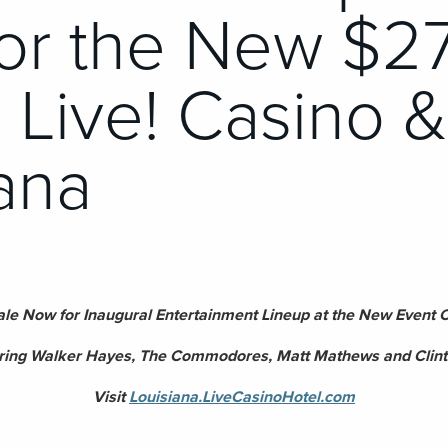
for the New $2
n Live! Casino 
ana
ale Now for Inaugural Entertainment Lineup at the New Event Ce
ring Walker Hayes, The Commodores, Matt Mathews and Clint
Visit
Louisiana.LiveCasinoHotel.com