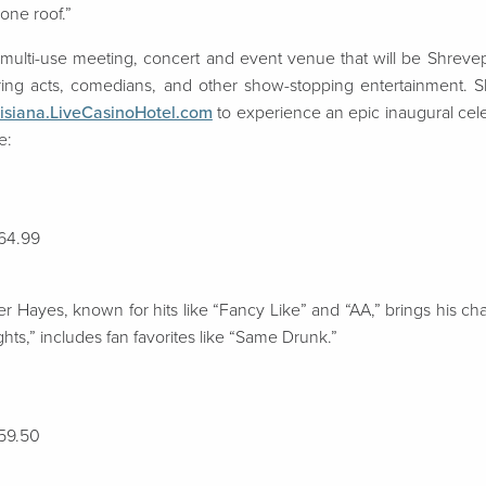
 one roof.”
 multi-use meeting, concert and event venue that will be
Shrevep
uring acts, comedians, and other show-stopping entertainment.
S
isiana.LiveCasinoHotel.com
to experience an epic inaugural celebr
e:
$64.99
 Hayes, known for hits like “Fancy Like” and “AA,” brings his cha
ghts,” includes fan favorites like “Same Drunk.”
$59.50