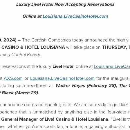
Luxury Live! Hotel Now Accepting Reservations
Online at
Louisiana.LiveCasinoHotel.com
0, 2024)
– The Cordish Companies today announced the highly 
! CASINO & HOTEL LOUISIANA
will take place on
THURSDAY, 
aming Control Board
).
 reservations at the luxury
Live! Hotel
online at
Louisiana.LiveCa
at
AXS.com
or
Louisiana.LiveCasinoHotel.com
for the inaugural
eaturing such headliners as
Walker Hayes (February 28), The
 Black (March 29).
to announce our grand opening date. We are so ready to go Live! in
erience that is unmatched by anything else in the four-state r
 General Manager of Live! Casino & Hotel Louisiana
. “Live! is 
e—whether you’re a sports fan, a foodie, a gaming enthusiast, o