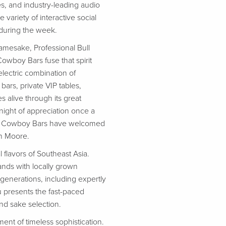
, and industry-leading audio
variety of interactive social
 during the week.
namesake, Professional Bull
owboy Bars fuse that spirit
electric combination of
ars, private VIP tables,
 alive through its great
 night of appreciation once a
 PBR Cowboy Bars have welcomed
in Moore.
 flavors of Southeast Asia.
ands with locally grown
 generations, including expertly
u presents the fast-paced
and sake selection.
ent of timeless sophistication.