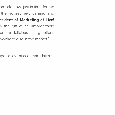
 sale now, just in time for the
at the hottest new gaming and
sident of Marketing at Live!
 the gift of an unforgettable
on our delicious dining options
anywhere else in the market.”
d special event accommodations.