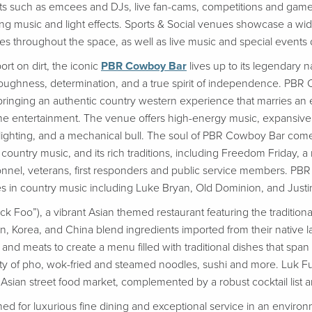
s such as emcees and DJs, live fan-cams, competitions and games
ing music and light effects. Sports & Social venues showcase a wide 
s throughout the space, as well as live music and special events
rt on dirt, the iconic
PBR Cowboy Bar
lives up to its legendary 
ughness, determination, and a true spirit of independence. PBR C
ty, bringing an authentic country western experience that marries an 
e entertainment. The venue offers high-energy music, expansive b
lighting, and a mechanical bull. The soul of PBR Cowboy Bar comes
 country music, and its rich traditions, including Freedom Friday, a
ersonnel, veterans, first responders and public service members.
s in country music including Luke Bryan, Old Dominion, and Just
 Foo”), a vibrant Asian themed restaurant featuring the traditional
, Korea, and China blend ingredients imported from their native l
and meats to create a menu filled with traditional dishes that span
ety of pho, wok-fried and steamed noodles, sushi and more. Luk F
l Asian street food market, complemented by a robust cocktail list 
ed for luxurious fine dining and exceptional service in an environm