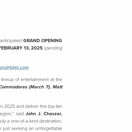
anticipated
GRAND OPENING
FEBRUARY 13, 2025
(
pending
sinoHotel.com
.
 lineup of entertainment at the
 Commodores (March 7), Matt
 2025 and deliver this top-tier
egion,” said
John J. Chaszar,
truly a one-of-a-kind destination,
r just seeking an unforgettable