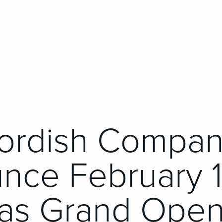
ordish Compan
nce February 1
as Grand Open