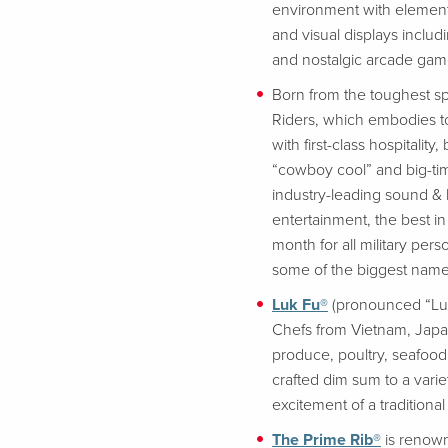
environment with element
and visual displays includ
and nostalgic arcade game
Born from the toughest spo
Riders, which embodies to
with first-class hospitali
“cowboy cool” and big-tim
industry-leading sound & 
entertainment, the best in
month for all military p
some of the biggest name
Luk Fu®
(pronounced “Luck
Chefs from Vietnam, Japan
produce, poultry, seafood 
crafted dim sum to a vari
excitement of a traditiona
The Prime Rib®
is renown