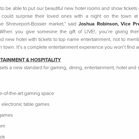
o be able to put our beautiful new hotel rooms and show tickets on
s could surprise their loved ones with a night on the town 
the Shreveport-Bossier market,” said
Joshua Robinson, Vice Pre
“When you give someone the gift of LIVE!, you’re giving them
nd new hotel with tickets to top name entertainment, not to menti
in town. It’s a complete entertainment experience you won’t find 
RTAINMENT & HOSPITALITY
 sets a new standard for gaming, dining, entertainment, hotel an
te-of-the-art gaming space
 electronic table games
 games
oom
ook