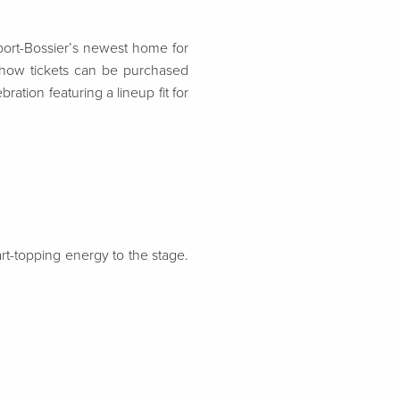
ort-Bossier’s newest home
for
how tickets can be purchased
ation featuring a lineup fit for
rt-topping energy to the stage.