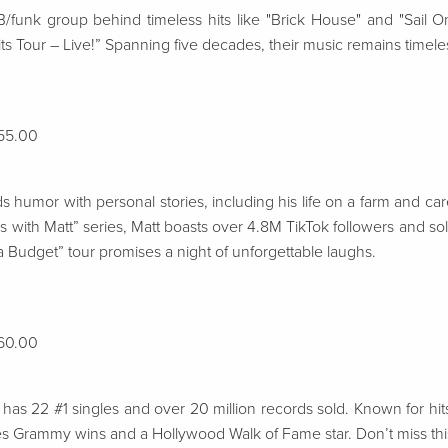
funk group behind timeless hits like "Brick House" and "Sail O
ts Tour – Live!” Spanning five decades, their music remains timele
$55.00
umor with personal stories, including his life on a farm and ca
ns with Matt” series, Matt boasts over 4.8M TikTok followers and s
a Budget” tour promises a night of unforgettable laughs.
$60.00
has 22 #1 singles and over 20 million records sold. Known for hits l
des Grammy wins and a Hollywood Walk of Fame star. Don’t miss this