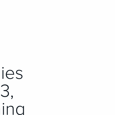
ies
3,
ing