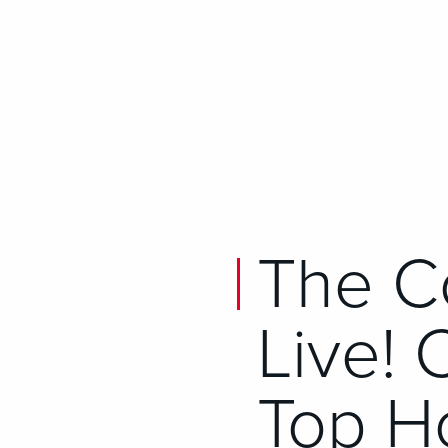
Skip to main content
Skip to desktop navigation
Skip to search
The C
Live! 
Top H