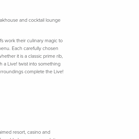
teakhouse and cocktail lounge
fs work their culinary magic to
menu. Each carefully chosen
ther it is a classic prime rib,
 a Live! twist into something
urroundings complete the Live!
aimed resort, casino and