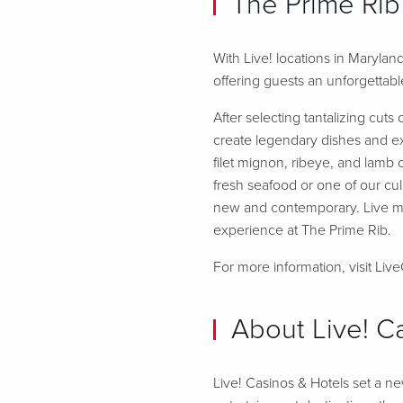
The Prime Rib
With Live! locations in Marylan
offering guests an unforgettab
After selecting tantalizing cut
create legendary dishes and e
filet mignon, ribeye, and lamb 
fresh seafood or one of our cul
new and contemporary. Live mus
experience at The Prime Rib.
For more information, visit Li
About Live! C
Live! Casinos & Hotels set a n