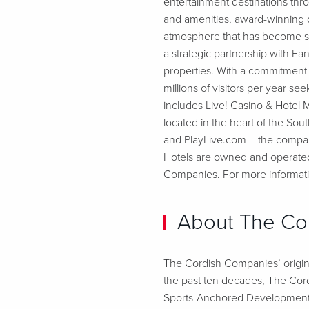
entertainment destinations thr
and amenities, award-winning d
atmosphere that has become sy
a strategic partnership with F
properties. With a commitment t
millions of visitors per year s
includes Live! Casino & Hotel 
located in the heart of the Sou
and PlayLive.com – the compan
Hotels are owned and operated
Companies. For more informati
About The Co
The Cordish Companies’ origins
the past ten decades, The Cord
Sports-Anchored Developments;