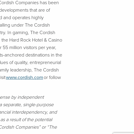
e Cordish Companies has been
developments that are of
ed and operates highly
falling under The Cordish
try. In gaming, The Cordish
g the Hard Rock Hotel & Casino
 million visitors per year,
s-anchored destinations in the
es of quality, entrepreneurial
 family leadership, The Cordish
sit
www.cordish.com
or follow
cense by independent
s a separate, single-purpose
financial interdependency, and
as a result of the potential
 Cordish Companies” or “The