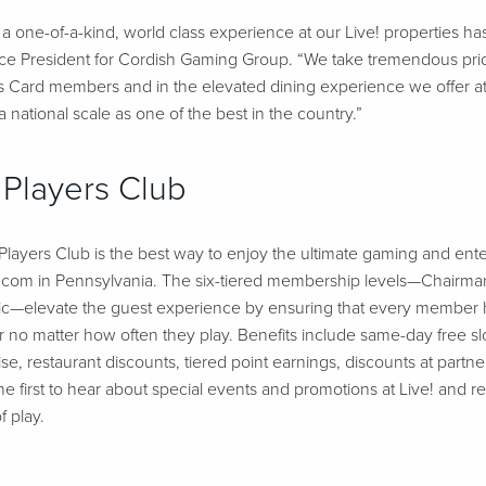
a one-of-a-kind, world class experience at our Live! properties has
Vice President for Cordish Gaming Group. “We take tremendous pride
ds Card members and in the elevated dining experience we offer at 
 national scale as one of the best in the country.”
 Players Club
Players Club is the best way to enjoy the ultimate gaming and ente
e.com in Pennsylvania. The six-tiered membership levels—Chairma
ic—elevate the guest experience by ensuring that every member has
er no matter how often they play. Benefits include same-day free sl
e, restaurant discounts, tiered point earnings, discounts at partn
first to hear about special events and promotions at Live! and rec
f play.