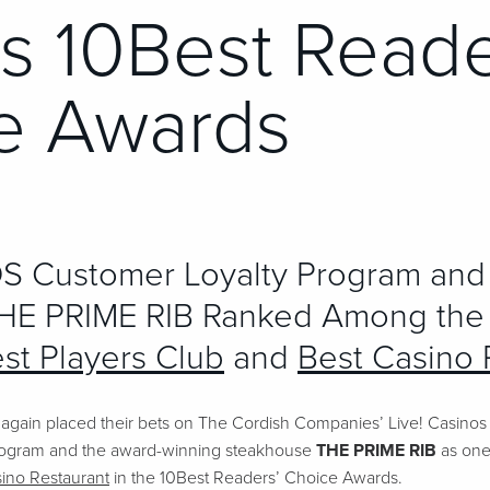
s 10Best Reade
e Awards
S Customer Loyalty Program and
HE PRIME RIB Ranked Among the T
st Players Club
and
Best Casino 
gain placed their bets on The Cordish Companies’ Live! Casinos
rogram and the award-winning steakhouse
THE PRIME RIB
as one 
ino Restaurant
in the 10Best Readers’ Choice Awards.