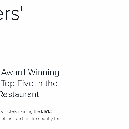
rs'
 Award-Winning
op Five in the
Restaurant
 & Hotels naming the
LIVE!
of the Top 5 in the country for