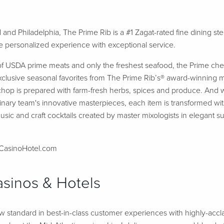
d and Philadelphia, The Prime Rib is a #1 Zagat-rated fine dining s
le personalized experience with exceptional service.
s of USDA prime meats and only the freshest seafood, the Prime che
xclusive seasonal favorites from The Prime Rib’s® award-winning 
chop is prepared with farm-fresh herbs, spices and produce. And whe
inary team's innovative masterpieces, each item is transformed with
ic and craft cocktails created by master mixologists in elegant s
veCasinoHotel.com
asinos & Hotels
ew standard in best-in-class customer experiences with highly-accl