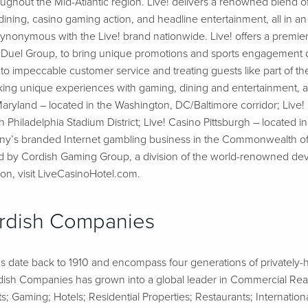
oughout the Mid-Atlantic region. Live! delivers a renowned blend
ining, casino gaming action, and headline entertainment, all in an
nonymous with the Live! brand nationwide. Live! offers a premie
anDuel Group, to bring unique promotions and sports engagement opp
o impeccable customer service and treating guests like part of the f
eeking unique experiences with gaming, dining and entertainment, all
Maryland – located in the Washington, DC/Baltimore corridor; Live!
th Philadelphia Stadium District; Live! Casino Pittsburgh – located
y’s branded Internet gambling business in the Commonwealth of 
 by Cordish Gaming Group, a division of the world-renowned de
on, visit LiveCasinoHotel.com.
rdish Companies
 date back to 1910 and encompass four generations of privately-h
ish Companies has grown into a global leader in Commercial Real E
 Gaming; Hotels; Residential Properties; Restaurants; Internati