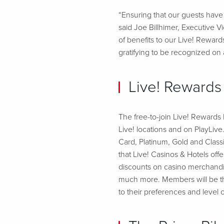
“Ensuring that our guests have 
said Joe Billhimer, Executive 
of benefits to our Live! Rewar
gratifying to be recognized on a
Live! Rewards
The free-to-join Live! Rewards 
Live! locations and on PlayLiv
Card, Platinum, Gold and Class
that Live! Casinos & Hotels off
discounts on casino merchandis
much more. Members will be the 
to their preferences and level o