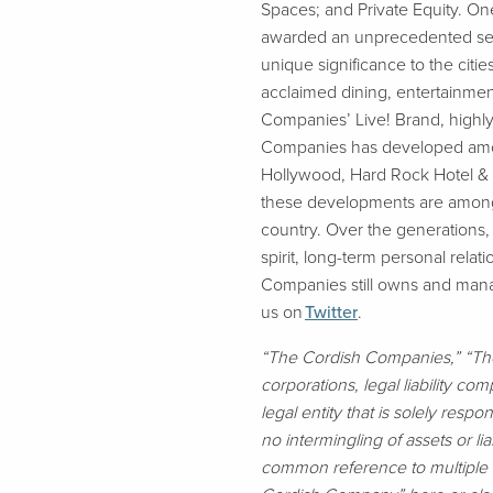
Spaces; and Private Equity. O
awarded an unprecedented seve
unique significance to the cit
acclaimed dining, entertainmen
Companies’ Live! Brand, highly
Companies has developed among
Hollywood, Hard Rock Hotel & C
these developments are among t
country. Over the generations,
spirit, long-term personal relat
Companies still owns and manage
us on
Twitter
.
“The Cordish Companies,” “Th
corporations, legal liability co
legal entity that is solely resp
no intermingling of assets or lia
common reference to multiple 