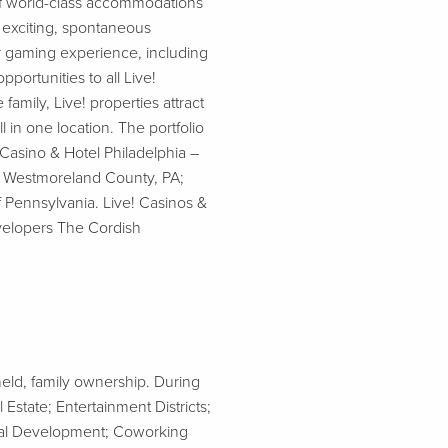
 of world-class accommodations
 exciting, spontaneous
r gaming experience, including
ortunities to all Live!
amily, Live! properties attract
 in one location. The portfolio
 Casino & Hotel Philadelphia –
 in Westmoreland County, PA;
Pennsylvania. Live! Casinos &
velopers The Cordish
eld, family ownership. During
state; Entertainment Districts;
onal Development; Coworking