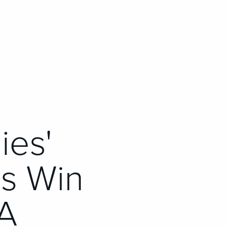
ies'
ls Win
A