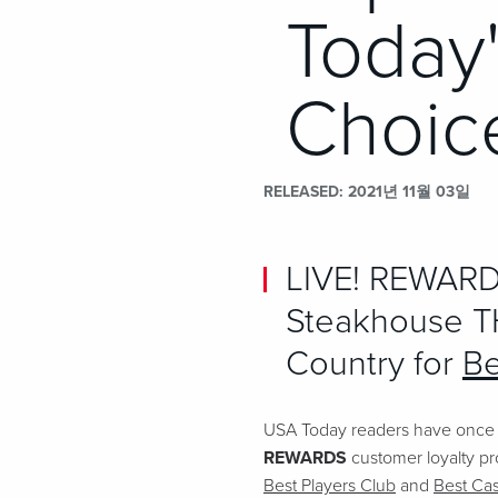
Today'
Choic
RELEASED
2021년 11월 03일
LIVE! REWARD
Steakhouse T
Country for
Be
USA Today readers have once a
REWARDS
customer loyalty p
Best Players Club
and
Best Cas