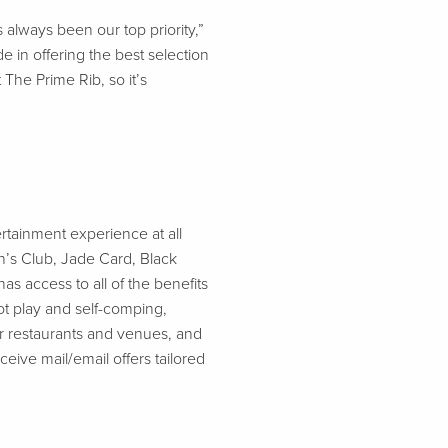
 always been our top priority,”
 in offering the best selection
The Prime Rib, so it’s
rtainment experience at all
n’s Club, Jade Card, Black
 access to all of the benefits
ot play and self-comping,
er restaurants and venues, and
eive mail/email offers tailored