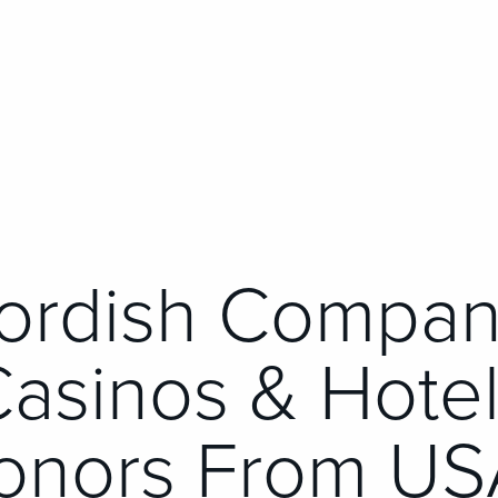
ordish Compan
Casinos & Hote
onors From US