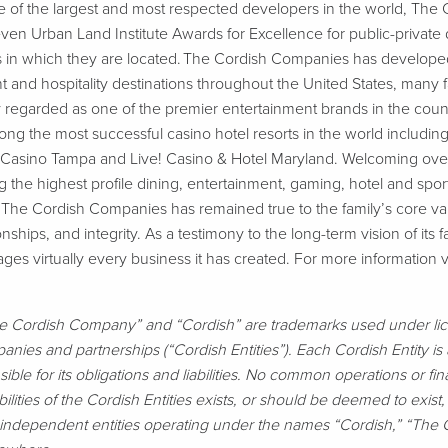
ne of the largest and most respected developers in the world, Th
n Urban Land Institute Awards for Excellence for public-private 
ies in which they are located. The Cordish Companies has develop
t and hospitality destinations throughout the United States, many 
 regarded as one of the premier entertainment brands in the coun
 the most successful casino hotel resorts in the world includin
asino Tampa and Live! Casino & Hotel Maryland. Welcoming over 55
he highest profile dining, entertainment, gaming, hotel and sport
 The Cordish Companies has remained true to the family’s core valu
ionships, and integrity. As a testimony to the long-term vision of its
s virtually every business it has created. For more information vi
e Cordish Company” and “Cordish” are trademarks used under li
mpanies and partnerships (“Cordish Entities”). Each Cordish Entity i
onsible for its obligations and liabilities. No common operations or 
bilities of the Cordish Entities exists, or should be deemed to exist, 
independent entities operating under the names “Cordish,” “The