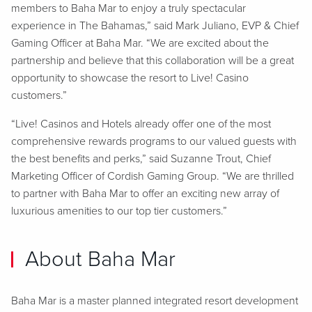
members to Baha Mar to enjoy a truly spectacular
experience in The Bahamas,” said Mark Juliano, EVP & Chief
Gaming Officer at Baha Mar. “We are excited about the
partnership and believe that this collaboration will be a great
opportunity to showcase the resort to Live! Casino
customers.”
“Live! Casinos and Hotels already offer one of the most
comprehensive rewards programs to our valued guests with
the best benefits and perks,” said Suzanne Trout, Chief
Marketing Officer of Cordish Gaming Group. “We are thrilled
to partner with Baha Mar to offer an exciting new array of
luxurious amenities to our top tier customers.”
About Baha Mar
Baha Mar is a master planned integrated resort development