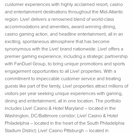
customer experiences with highly acclaimed resort, casino
and entertainment destinations throughout the Mid-Atlantic
region. Live! delivers a renowned blend of world-class
accommodations and amenities, award-winning dining,
casino gaming action, and headline entertainment, all in an
exciting, spontaneous atmosphere that has become
synonymous with the Live! brand nationwide. Live! offers a
premier gaming experience, including a strategic partnership
with FanDuel Group, to bring unique promotions and sports
engagement opportunities to all Live! properties. With a
commitment to impeccable customer service and treating
guests like part of the family, Live! properties attract millions of
visitors per year seeking unique experiences with gaming,
dining and entertainment, all in one location. The portfolio
includes Live! Casino & Hotel Maryland – located in the
Washington, DC/Baltimore corridor; Live! Casino & Hotel
Philadelphia – located in the heart of the South Philadelphia
Stadium District; Live! Casino Pittsburgh – located in