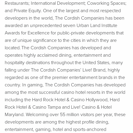
Restaurants; International Development; Coworking Spaces;
and Private Equity. One of the largest and most respected
developers in the world, The Cordish Companies has been
awarded an unprecedented seven Urban Land Institute
Awards for Excellence for public-private developments that
are of unique significance to the cities in which they are
located. The Cordish Companies has developed and
operates highly acclaimed dining, entertainment and
hospitality destinations throughout the United States, many
falling under The Cordish Companies’ Live! Brand, highly
regarded as one of the premier entertainment brands in the
country. In gaming, The Cordish Companies has developed
among the most successful casino hotel resorts in the world
including the Hard Rock Hotel & Casino Hollywood, Hard
Rock Hotel & Casino Tampa and Live! Casino & Hotel
Maryland. Welcoming over 55 million visitors per year, these
developments are among the highest profile dining,
entertainment, gaming, hotel and sports-anchored