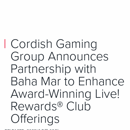
Skip to main content
Skip to mobile navigation
Skip to search
Cordish Gaming
Group Announces
Partnership with
Baha Mar to Enhance
Award-Winning Live!
Rewards® Club
Offerings