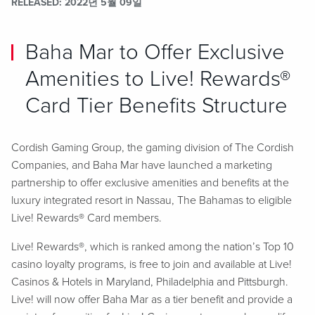
RELEASED
2022년 5월 09일
Baha Mar to Offer Exclusive
Amenities to Live! Rewards®
Card Tier Benefits Structure
Cordish Gaming Group, the gaming division of The Cordish
Companies, and Baha Mar have launched a marketing
partnership to offer exclusive amenities and benefits at the
luxury integrated resort in Nassau, The Bahamas to eligible
Live! Rewards® Card members.
Live! Rewards®, which is ranked among the nation’s Top 10
casino loyalty programs, is free to join and available at Live!
Casinos & Hotels in Maryland, Philadelphia and Pittsburgh.
Live! will now offer Baha Mar as a tier benefit and provide a