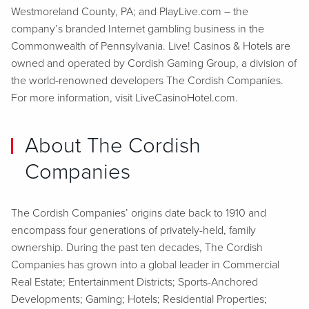
Westmoreland County, PA; and PlayLive.com – the
company’s branded Internet gambling business in the
Commonwealth of Pennsylvania. Live! Casinos & Hotels are
owned and operated by Cordish Gaming Group, a division of
the world-renowned developers The Cordish Companies.
For more information, visit LiveCasinoHotel.com.
About The Cordish
Companies
The Cordish Companies’ origins date back to 1910 and
encompass four generations of privately-held, family
ownership. During the past ten decades, The Cordish
Companies has grown into a global leader in Commercial
Real Estate; Entertainment Districts; Sports-Anchored
Developments; Gaming; Hotels; Residential Properties;