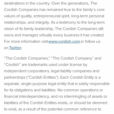
destinations in the country. Over the generations, The
Cordish Companies has remained true to the family’s core
values of quality, entrepreneurial spirit, long-term personal
relationships, and integrity. As a testimony to the long-term
vision of its family leadership, The Cordish Companies still
owns and manages virtually every business it has created.
For more information visit
www.cordish.com
or follow us
on
Twitter
.
“The Cordish Companies,” “The Cordish Company” and
“Cordish” are trademarks used under license by
independent corporations, legal liability companies and
partnerships (“Cordish Entities”). Each Cordish Entity is a
separate, single-purpose legal entity that is solely responsible
for its obligations and liabilities. No common operations or
financial interdependency, and no intermingling of assets or
liabilities of the Cordish Entities exists, or should be deemed
to exist, as a result of the potential common reference to