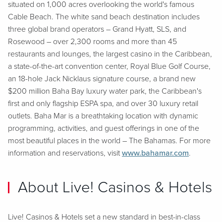
situated on 1,000 acres overlooking the world's famous
Cable Beach. The white sand beach destination includes
three global brand operators – Grand Hyatt, SLS, and
Rosewood – over 2,300 rooms and more than 45
restaurants and lounges, the largest casino in the Caribbean,
a state-of-the-art convention center, Royal Blue Golf Course,
an 18-hole Jack Nicklaus signature course, a brand new
$200 million Baha Bay luxury water park, the Caribbean's
first and only flagship ESPA spa, and over 30 luxury retail
outlets. Baha Mar is a breathtaking location with dynamic
programming, activities, and guest offerings in one of the
most beautiful places in the world – The Bahamas. For more
information and reservations, visit
www.bahamar.com
.
About Live! Casinos & Hotels
Live! Casinos & Hotels set a new standard in best-in-class