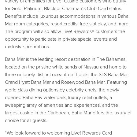
variety of amenities for Live! Casino customers who qualify
for Gold, Platinum, Black or Chairman’s Club Card status.
Benefits include luxurious accommodations in various Baha
Mar room categories, resort credits, free slot play, and more.
The program will also allow Live! Rewards® customers the
opportunity to participate in private special events and
exclusive promotions.
Baha Mar is the leading resort destination in The Bahamas,
located on the pristine white sands of Nassau and home to
three uniquely distinct oceanfront hotels; the SLS Baha Mar,
Grand Hyatt Baha Mar and Rosewood Baha Mar. Featuring
world class dining options by celebrity chefs, the newly
opened Baha Bay water park, luxury retail outlets, a
sweeping array of amenities and experiences, and the
largest casino in the Caribbean, Baha Mar offers the luxury of
choice for all guests.
“We look forward to welcoming Live! Rewards Card