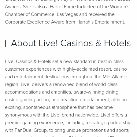
Awards. She is also a Hall of Fame Inductee of the Women's
Chamber of Commerce, Las Vegas and received the
Corporate Excellence Award from Harrah's Entertainment.
About Live! Casinos & Hotels
Live! Casinos & Hotels set a new standard in best-in-class
customer experiences with highly-acclaimed resort, casino
and entertainment destinations throughout the Mid-Atlantic
region. Live! delivers a renowned blend of world-class
accommodations and amenities, award-winning dining,
casino gaming action, and headline entertainment, all in an
exciting, spontaneous atmosphere that has become
synonymous with the Live! brand nationwide. Live! offers a
premier gaming experience, including a strategic partnership
with FanDuel Group, to bring unique promotions and sports