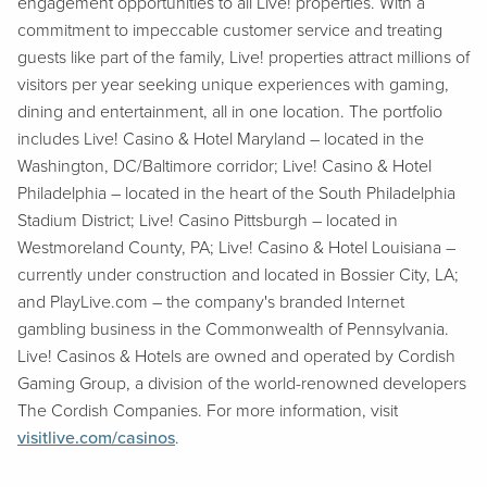
engagement opportunities to all Live! properties. With a
commitment to impeccable customer service and treating
guests like part of the family, Live! properties attract millions of
visitors per year seeking unique experiences with gaming,
dining and entertainment, all in one location. The portfolio
includes Live! Casino & Hotel Maryland – located in the
Washington, DC/Baltimore corridor; Live! Casino & Hotel
Philadelphia – located in the heart of the South Philadelphia
Stadium District; Live! Casino Pittsburgh – located in
Westmoreland County, PA; Live! Casino & Hotel Louisiana –
currently under construction and located in Bossier City, LA;
and PlayLive.com – the company's branded Internet
gambling business in the Commonwealth of Pennsylvania.
Live! Casinos & Hotels are owned and operated by Cordish
Gaming Group, a division of the world-renowned developers
The Cordish Companies. For more information, visit
visitlive.com/casinos
.