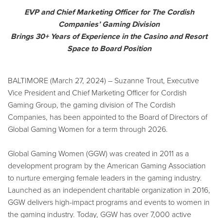
EVP and Chief Marketing Officer for The Cordish
Companies’ Gaming Division
Brings 30+ Years of Experience in the Casino and Resort
Space to Board Position
BALTIMORE (March 27, 2024) – Suzanne Trout, Executive
Vice President and Chief Marketing Officer for Cordish
Gaming Group, the gaming division of The Cordish
Companies, has been appointed to the Board of Directors of
Global Gaming Women for a term through 2026.
Global Gaming Women (GGW) was created in 2011 as a
development program by the American Gaming Association
to nurture emerging female leaders in the gaming industry.
Launched as an independent charitable organization in 2016,
GGW delivers high-impact programs and events to women in
the gaming industry. Today, GGW has over 7,000 active