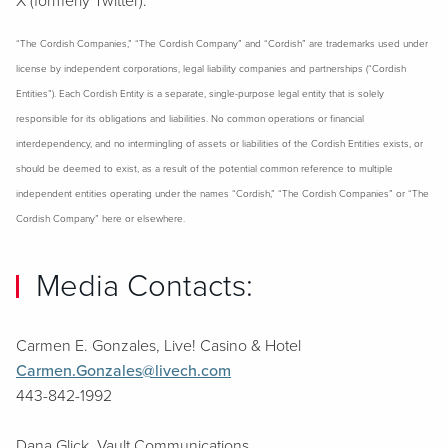
X (formerly Twitter).
“The Cordish Companies,” “The Cordish Company” and “Cordish” are trademarks used under
license by independent corporations, legal liability companies and partnerships (“Cordish
Entities”). Each Cordish Entity is a separate, single-purpose legal entity that is solely
responsible for its obligations and liabilities. No common operations or financial
interdependency, and no intermingling of assets or liabilities of the Cordish Entities exists, or
should be deemed to exist, as a result of the potential common reference to multiple
independent entities operating under the names “Cordish,” “The Cordish Companies” or “The
Cordish Company” here or elsewhere.
Media Contacts:
Carmen E. Gonzales, Live! Casino & Hotel
Carmen.Gonzales@livech.com
443-842-1992
Dana Glick, Vault Communications