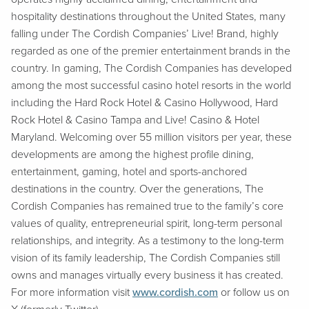
hospitality destinations throughout the United States, many
falling under The Cordish Companies’ Live! Brand, highly
regarded as one of the premier entertainment brands in the
country. In gaming, The Cordish Companies has developed
among the most successful casino hotel resorts in the world
including the Hard Rock Hotel & Casino Hollywood, Hard
Rock Hotel & Casino Tampa and Live! Casino & Hotel
Maryland. Welcoming over 55 million visitors per year, these
developments are among the highest profile dining,
entertainment, gaming, hotel and sports-anchored
destinations in the country. Over the generations, The
Cordish Companies has remained true to the family’s core
values of quality, entrepreneurial spirit, long-term personal
relationships, and integrity. As a testimony to the long-term
vision of its family leadership, The Cordish Companies still
owns and manages virtually every business it has created.
For more information visit
www.cordish.com
or follow us on