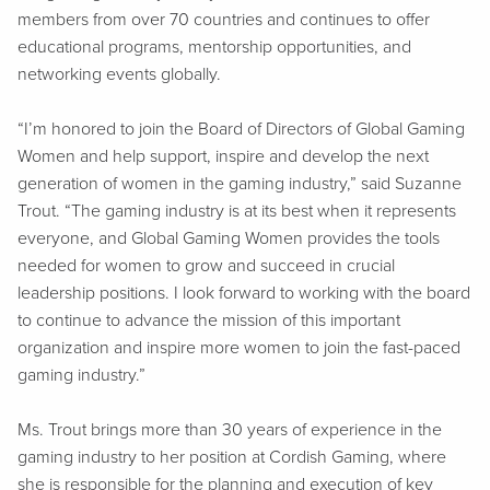
members from over 70 countries and continues to offer
educational programs, mentorship opportunities, and
networking events globally.
“I’m honored to join the Board of Directors of Global Gaming
Women and help support, inspire and develop the next
generation of women in the gaming industry,” said Suzanne
Trout. “The gaming industry is at its best when it represents
everyone, and Global Gaming Women provides the tools
needed for women to grow and succeed in crucial
leadership positions. I look forward to working with the board
to continue to advance the mission of this important
organization and inspire more women to join the fast-paced
gaming industry.”
Ms. Trout brings more than 30 years of experience in the
gaming industry to her position at Cordish Gaming, where
she is responsible for the planning and execution of key