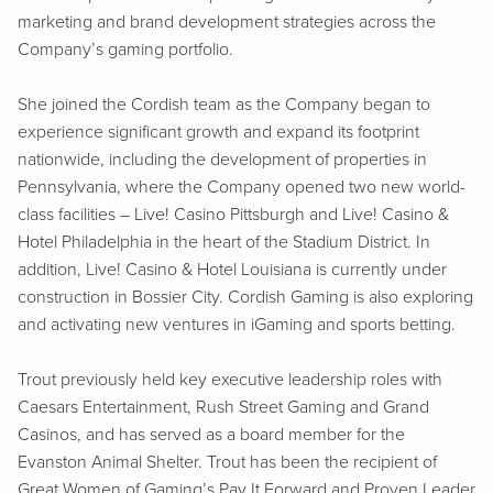
marketing and brand development strategies across the
Company’s gaming portfolio.
She joined the Cordish team as the Company began to
experience significant growth and expand its footprint
nationwide, including the development of properties in
Pennsylvania, where the Company opened two new world-
class facilities – Live! Casino Pittsburgh and Live! Casino &
Hotel Philadelphia in the heart of the Stadium District. In
addition, Live! Casino & Hotel Louisiana is currently under
construction in Bossier City. Cordish Gaming is also exploring
and activating new ventures in iGaming and sports betting.
Trout previously held key executive leadership roles with
Caesars Entertainment, Rush Street Gaming and Grand
Casinos, and has served as a board member for the
Evanston Animal Shelter. Trout has been the recipient of
Great Women of Gaming’s Pay It Forward and Proven Leader