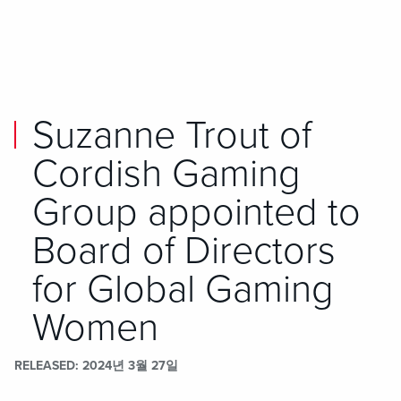
Skip to main content
Skip to mobile navigation
Skip to search
Suzanne Trout of
Cordish Gaming
Group appointed to
Board of Directors
for Global Gaming
Women
RELEASED
2024년 3월 27일