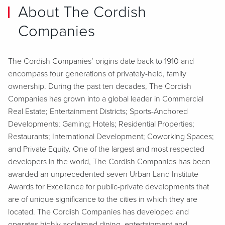
About The Cordish
Companies
The Cordish Companies’ origins date back to 1910 and
encompass four generations of privately-held, family
ownership. During the past ten decades, The Cordish
Companies has grown into a global leader in Commercial
Real Estate; Entertainment Districts; Sports-Anchored
Developments; Gaming; Hotels; Residential Properties;
Restaurants; International Development; Coworking Spaces;
and Private Equity. One of the largest and most respected
developers in the world, The Cordish Companies has been
awarded an unprecedented seven Urban Land Institute
Awards for Excellence for public-private developments that
are of unique significance to the cities in which they are
located. The Cordish Companies has developed and
operates highly acclaimed dining, entertainment and