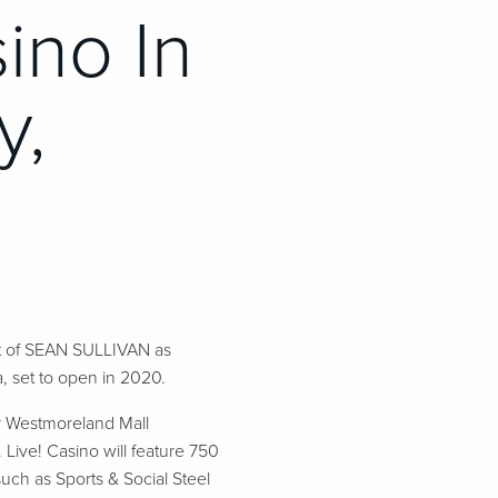
ino In
y,
t of SEAN SULLIVAN as
 set to open in 2020.
ar Westmoreland Mall
Live! Casino will feature 750
uch as Sports & Social Steel