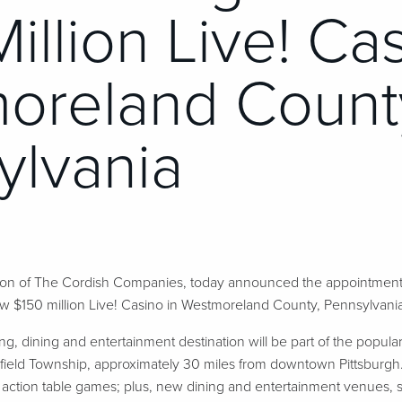
illion Live! Cas
oreland Count
ylvania
sion of The Cordish Companies, today announced the appointmen
150 million Live! Casino in Westmoreland County, Pennsylvania,
, dining and entertainment destination will be part of the popul
eld Township, approximately 30 miles from downtown Pittsburgh. 
e action table games; plus, new dining and entertainment venues, s