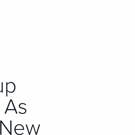
up
 As
 New