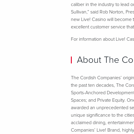
caliber in the industry to lea
Sullivan,” said Rob Norton, Pr
new Live! Casino will become t
excellent customer service that
For information about Live! Casi
About The Co
The Cordish Companies’ origins
the past ten decades, The Cord
Sports-Anchored Developments;
Spaces; and Private Equity. O
awarded an unprecedented seve
unique significance to the cit
acclaimed dining, entertainmen
Companies’ Live! Brand, highly