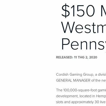
$150 M
Westm
Penns
RELEASED
11 THG 2, 2020
Cordish Gaming Group, a divi
GENERAL MANAGER of the new $
The 100,000-square-foot gaming
development, located in Hempfi
slots and approximately 30 liv