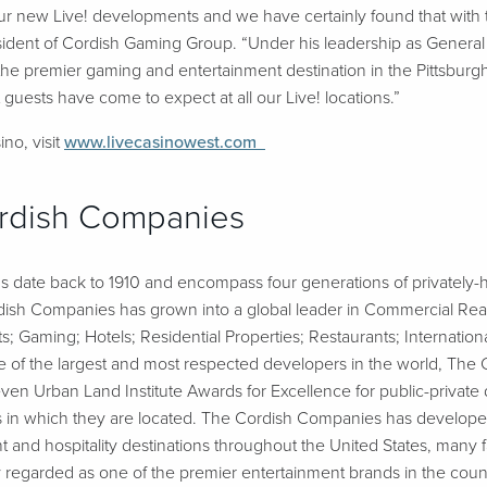
d our new Live! developments and we have certainly found that with
esident of Cordish Gaming Group. “Under his leadership as Genera
he premier gaming and entertainment destination in the Pittsburg
 guests have come to expect at all our Live! locations.”
no, visit
www.livecasinowest.com
rdish Companies
 date back to 1910 and encompass four generations of privately-h
ish Companies has grown into a global leader in Commercial Real E
 Gaming; Hotels; Residential Properties; Restaurants; Internati
ne of the largest and most respected developers in the world, Th
n Urban Land Institute Awards for Excellence for public-private 
ies in which they are located. The Cordish Companies has develop
t and hospitality destinations throughout the United States, many 
 regarded as one of the premier entertainment brands in the coun