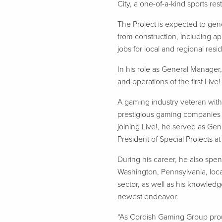
City, a one-of-a-kind sports res
The Project is expected to gen
from construction, including a
jobs for local and regional resi
In his role as General Manager
and operations of the first Li
A gaming industry veteran with
prestigious gaming companies in
joining Live!, he served as Ge
President of Special Projects a
During his career, he also sp
Washington, Pennsylvania, loca
sector, as well as his knowledge
newest endeavor.
“As Cordish Gaming Group proudl