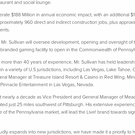
taurant and social lounge.
erate $188 Million in annual economic impact, with an additional $
pproximately 960 direct and indirect construction jobs, plus app
dents.
, Mr. Sullivan will oversee development, opening and oversight 
ve! branded gaming facility to open in the Commonwealth of Pennsyl
 more than 40 years of experience, Mr. Sullivan has held leadershi
 a variety of U.S jurisdictions, including Las Vegas, Lake Tahoe, 
neral Manager at Treasure Island Resort & Casino in Red Wing, Minn
t Pinnacle Entertainment in Las Vegas, Nevada.
ent nearly a decade as Vice President and General Manager of Me
ted just 25 miles southwest of Pittsburgh. His extensive experienc
 of the Pennsylvania market, will lead the Live! brand towards signi
y expands into new jurisdictions, we have made it a priority to h