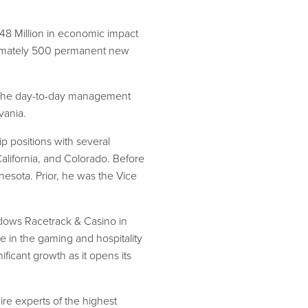
148 Million in economic impact
roximately 500 permanent new
of the day-to-day management
vania.
p positions with several
California, and Colorado. Before
esota. Prior, he was the Vice
adows Racetrack & Casino in
e in the gaming and hospitality
ficant growth as it opens its
ire experts of the highest