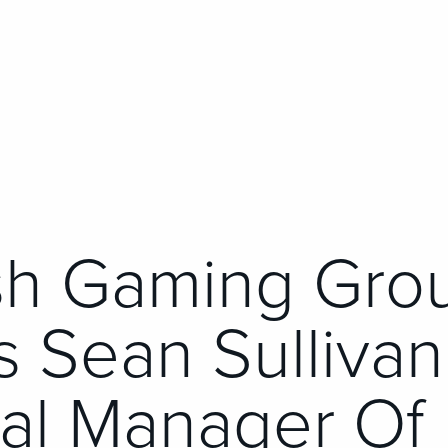
sh Gaming Gro
 Sean Sullivan
al Manager Of