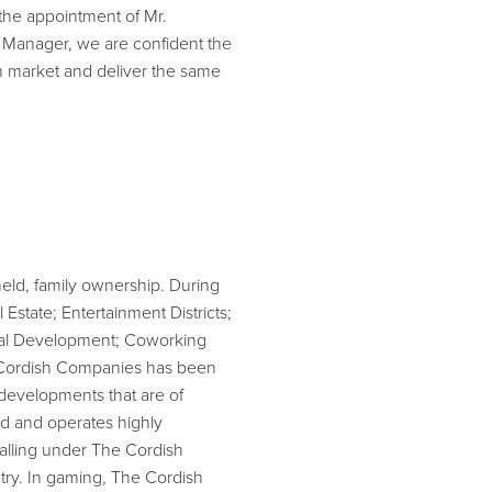
 the appointment of Mr.
l Manager, we are confident the
h market and deliver the same
eld, family ownership. During
state; Entertainment Districts;
onal Development; Coworking
e Cordish Companies has been
developments that are of
ed and operates highly
falling under The Cordish
try. In gaming, The Cordish