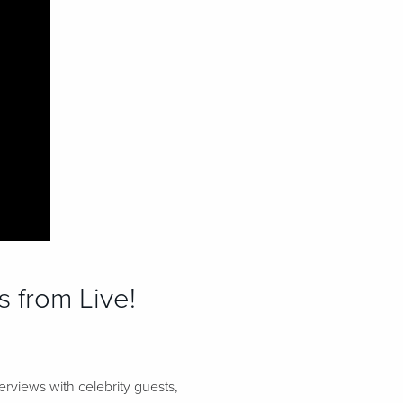
s from Live!
erviews with celebrity guests,