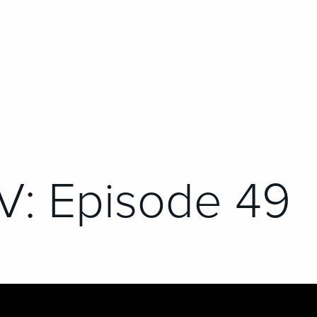
V: Episode 49