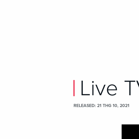
Skip to main content
Skip to desktop navigation
Skip to search
Live T
RELEASED
21 THG 10, 2021