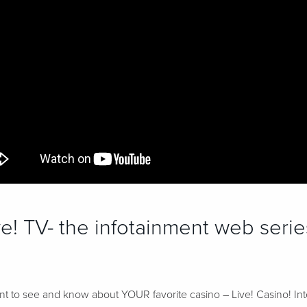
Live! TV- the infotainment web serie
ant to see and know about YOUR favorite casino – Live! Casino! Int