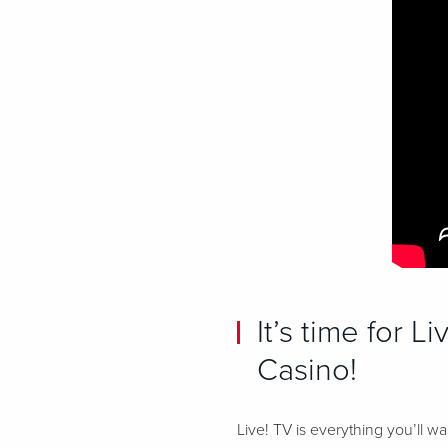
It’s time for 
Casino!
Live! TV is everything you’ll w