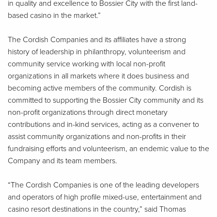
in quality and excellence to Bossier City with the first land-
based casino in the market.”
The Cordish Companies and its affiliates have a strong
history of leadership in philanthropy, volunteerism and
community service working with local non-profit
organizations in all markets where it does business and
becoming active members of the community. Cordish is
committed to supporting the Bossier City community and its
non-profit organizations through direct monetary
contributions and in-kind services, acting as a convener to
assist community organizations and non-profits in their
fundraising efforts and volunteerism, an endemic value to the
Company and its team members.
“The Cordish Companies is one of the leading developers
and operators of high profile mixed-use, entertainment and
casino resort destinations in the country,” said Thomas