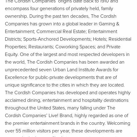
The Cordish Companies’ origins date back to 1910 and
encompass four generations of privately held, family
ownership. During the past ten decades, The Cordish
Companies has grown into a global leader in Gaming &
Entertainment; Commercial Real Estate; Entertainment
Districts; Sports-Anchored Developments; Hotels; Residential
Properties; Restaurants; Coworking Spaces; and Private
Equity. One of the largest and most respected developers in
the world, The Cordish Companies has been awarded an
unprecedented seven Urban Land Institute Awards for
Excellence for public-private developments that are of
unique significance to the cities in which they are located.
The Cordish Companies has developed and operates highly
acclaimed dining, entertainment and hospitality destinations
throughout the United States, many falling under The
Cordish Companies’ Live! Brand, highly regarded as one of
the premier entertainment brands in the country. Welcoming
over 55 million visitors per year, these developments are