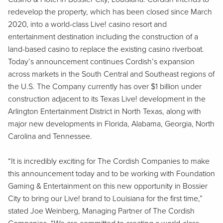
redevelop the property, which has been closed since March
2020, into a world-class Live! casino resort and
entertainment destination including the construction of a
land-based casino to replace the existing casino riverboat.
Today’s announcement continues Cordish’s expansion
across markets in the South Central and Southeast regions of
the U.S. The Company currently has over $1 billion under
construction adjacent to its Texas Live! development in the
Arlington Entertainment District in North Texas, along with
major new developments in Florida, Alabama, Georgia, North
Carolina and Tennessee.
“It is incredibly exciting for The Cordish Companies to make
this announcement today and to be working with Foundation
Gaming & Entertainment on this new opportunity in Bossier
City to bring our Live! brand to Louisiana for the first time,”
stated Joe Weinberg, Managing Partner of The Cordish