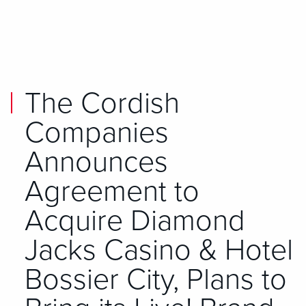
Skip to main content
Skip to mobile navigation
Skip to search
The Cordish
Companies
Announces
Agreement to
Acquire Diamond
Jacks Casino & Hotel
Bossier City, Plans to