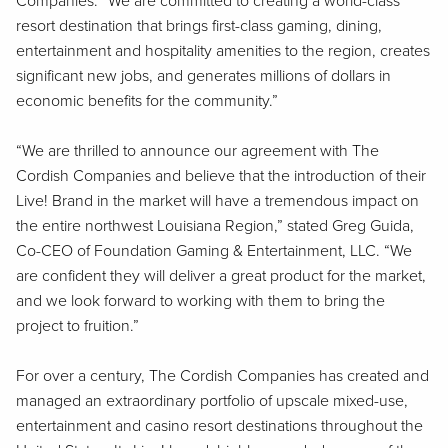
Companies. “We are committed to creating a world-class
resort destination that brings first-class gaming, dining,
entertainment and hospitality amenities to the region, creates
significant new jobs, and generates millions of dollars in
economic benefits for the community.”
“We are thrilled to announce our agreement with The
Cordish Companies and believe that the introduction of their
Live! Brand in the market will have a tremendous impact on
the entire northwest Louisiana Region,” stated Greg Guida,
Co-CEO of Foundation Gaming & Entertainment, LLC. “We
are confident they will deliver a great product for the market,
and we look forward to working with them to bring the
project to fruition.”
For over a century, The Cordish Companies has created and
managed an extraordinary portfolio of upscale mixed-use,
entertainment and casino resort destinations throughout the