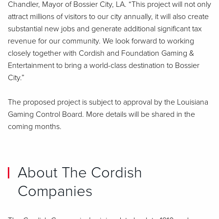
Chandler, Mayor of Bossier City, LA. “This project will not only
attract millions of visitors to our city annually, it will also create
substantial new jobs and generate additional significant tax
revenue for our community. We look forward to working
closely together with Cordish and Foundation Gaming &
Entertainment to bring a world-class destination to Bossier
City.”
The proposed project is subject to approval by the Louisiana
Gaming Control Board. More details will be shared in the
coming months.
About The Cordish
Companies