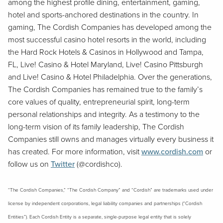
among the highest profile dining, entertainment, gaming,
hotel and sports-anchored destinations in the country. In
gaming, The Cordish Companies has developed among the
most successful casino hotel resorts in the world, including
the Hard Rock Hotels & Casinos in Hollywood and Tampa,
FL, Live! Casino & Hotel Maryland, Live! Casino Pittsburgh
and Live! Casino & Hotel Philadelphia. Over the generations,
The Cordish Companies has remained true to the family’s
core values of quality, entrepreneurial spirit, long-term
personal relationships and integrity. As a testimony to the
long-term vision of its family leadership, The Cordish
Companies still owns and manages virtually every business it
has created. For more information, visit
www.cordish.com
or
follow us on
Twitter
(@cordishco).
“The Cordish Companies,” “The Cordish Company” and “Cordish” are trademarks used under
license by independent corporations, legal liability companies and partnerships (“Cordish
Entities”). Each Cordish Entity is a separate, single-purpose legal entity that is solely