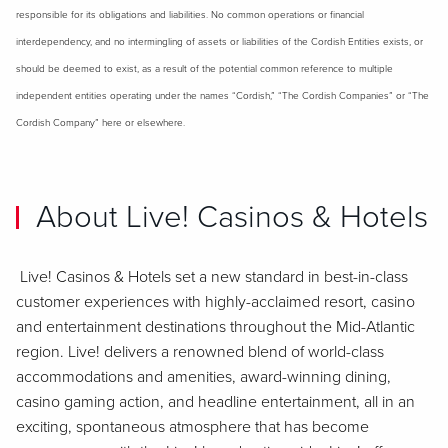
responsible for its obligations and liabilities. No common operations or financial
interdependency, and no intermingling of assets or liabilities of the Cordish Entities exists, or
should be deemed to exist, as a result of the potential common reference to multiple
independent entities operating under the names “Cordish,” “The Cordish Companies” or “The
Cordish Company” here or elsewhere.
About Live! Casinos & Hotels
Live! Casinos & Hotels set a new standard in best-in-class
customer experiences with highly-acclaimed resort, casino
and entertainment destinations throughout the Mid-Atlantic
region. Live! delivers a renowned blend of world-class
accommodations and amenities, award-winning dining,
casino gaming action, and headline entertainment, all in an
exciting, spontaneous atmosphere that has become