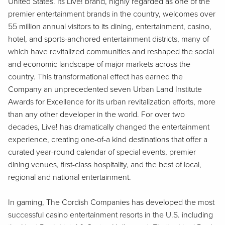
United States. Its Live! brand, highly regarded as one of the
premier entertainment brands in the country, welcomes over
55 million annual visitors to its dining, entertainment, casino,
hotel, and sports-anchored entertainment districts, many of
which have revitalized communities and reshaped the social
and economic landscape of major markets across the
country. This transformational effect has earned the
Company an unprecedented seven Urban Land Institute
Awards for Excellence for its urban revitalization efforts, more
than any other developer in the world. For over two
decades, Live! has dramatically changed the entertainment
experience, creating one-of-a kind destinations that offer a
curated year-round calendar of special events, premier
dining venues, first-class hospitality, and the best of local,
regional and national entertainment.
In gaming, The Cordish Companies has developed the most
successful casino entertainment resorts in the U.S. including