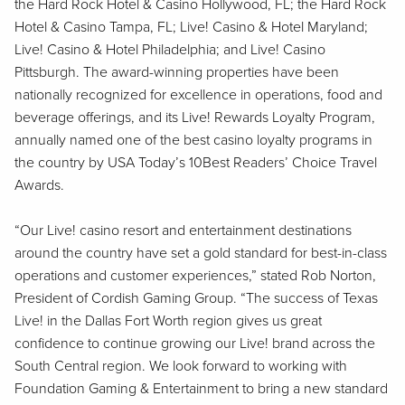
the Hard Rock Hotel & Casino Hollywood, FL; the Hard Rock
Hotel & Casino Tampa, FL; Live! Casino & Hotel Maryland;
Live! Casino & Hotel Philadelphia; and Live! Casino
Pittsburgh. The award-winning properties have been
nationally recognized for excellence in operations, food and
beverage offerings, and its Live! Rewards Loyalty Program,
annually named one of the best casino loyalty programs in
the country by USA Today’s 10Best Readers’ Choice Travel
Awards.
“Our Live! casino resort and entertainment destinations
around the country have set a gold standard for best-in-class
operations and customer experiences,” stated Rob Norton,
President of Cordish Gaming Group. “The success of Texas
Live! in the Dallas Fort Worth region gives us great
confidence to continue growing our Live! brand across the
South Central region. We look forward to working with
Foundation Gaming & Entertainment to bring a new standard