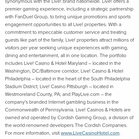
synonymous with the Live! brand nationwide. Live! offers a
premier gaming experience, including a strategic partnership
with FanDuel Group, to bring unique promotions and sports
engagement opportunities to all Live! properties. With a
commitment to impeccable customer service and treating
guests like part of the family, Live! properties attract millions of
visitors per year seeking unique experiences with gaming,
dining and entertainment, all in one location. The portfolio
includes Live! Casino & Hotel Maryland – located in the
Washington, DC/Baltimore corridor; Live! Casino & Hotel
Philadelphia – located in the heart of the South Philadelphia
Stadium District; Live! Casino Pittsburgh – located in
Westmoreland County, PA; and PlayLive.com – the
company's branded Internet gambling business in the
Commonwealth of Pennsylvania. Live! Casinos & Hotels are
owned and operated by Cordish Gaming Group, a division of
the world-renowned developers The Cordish Companies.
For more information, visit
www.LiveCasinoHotel.com
.