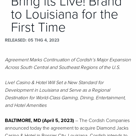
Bring its Live! Brand
to Louisiana for the
First Time
RELEASED
05 THG 4, 2023
Agreement Marks Continuation of Cordish’s Major Expansion
Across South Central and Southeast Regions of the U.S.
Live! Casino & Hotel Will Set a New Standard for
Development in Louisiana and Serve as a Regional
Destination for World-Class Gaming, Dining, Entertainment,
and Hotel Amenities
BALTIMORE, MD (April 5, 2023)
– The Cordish Companies
announced today the agreement to acquire Diamond Jacks
Casino & Hotel in Bossier City, Louisiana. Cordish intends to