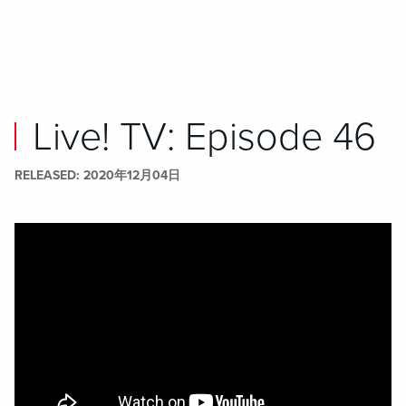
Skip to main content
Skip to mobile navigation
Skip to search
Live! TV: Episode 46
RELEASED
2020年12月04日