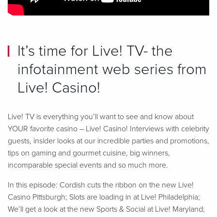
It’s time for Live! TV- the
infotainment web series from
Live! Casino!
Live! TV is everything you’ll want to see and know about
YOUR favorite casino – Live! Casino! Interviews with celebrity
guests, insider looks at our incredible parties and promotions,
tips on gaming and gourmet cuisine, big winners,
incomparable special events and so much more.
In this episode: Cordish cuts the ribbon on the new Live!
Casino Pittsburgh; Slots are loading in at Live! Philadelphia;
We’ll get a look at the new Sports & Social at Live! Maryland;