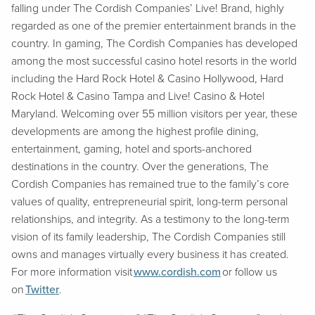
falling under The Cordish Companies’ Live! Brand, highly
regarded as one of the premier entertainment brands in the
country. In gaming, The Cordish Companies has developed
among the most successful casino hotel resorts in the world
including the Hard Rock Hotel & Casino Hollywood, Hard
Rock Hotel & Casino Tampa and Live! Casino & Hotel
Maryland. Welcoming over 55 million visitors per year, these
developments are among the highest profile dining,
entertainment, gaming, hotel and sports-anchored
destinations in the country. Over the generations, The
Cordish Companies has remained true to the family’s core
values of quality, entrepreneurial spirit, long-term personal
relationships, and integrity. As a testimony to the long-term
vision of its family leadership, The Cordish Companies still
owns and manages virtually every business it has created.
For more information visit
www.cordish.com
or follow us
on
Twitter
.