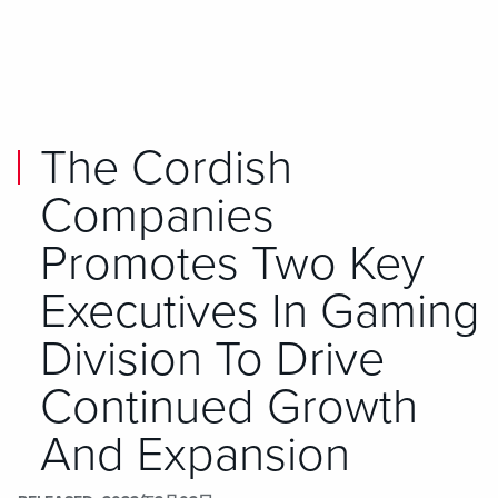
Skip to main content
Skip to mobile navigation
Skip to search
The Cordish
Companies
Promotes Two Key
Executives In Gaming
Division To Drive
Continued Growth
And Expansion