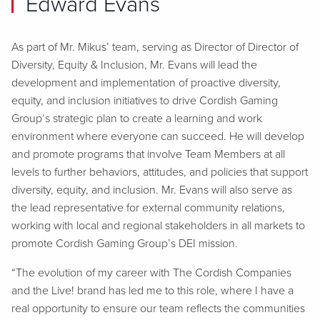
Edward Evans
As part of Mr. Mikus’ team, serving as Director of Director of
Diversity, Equity & Inclusion, Mr. Evans will lead the
development and implementation of proactive diversity,
equity, and inclusion initiatives to drive Cordish Gaming
Group’s strategic plan to create a learning and work
environment where everyone can succeed. He will develop
and promote programs that involve Team Members at all
levels to further behaviors, attitudes, and policies that support
diversity, equity, and inclusion. Mr. Evans will also serve as
the lead representative for external community relations,
working with local and regional stakeholders in all markets to
promote Cordish Gaming Group’s DEI mission.
“The evolution of my career with The Cordish Companies
and the Live! brand has led me to this role, where I have a
real opportunity to ensure our team reflects the communities