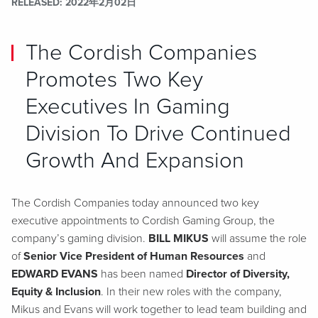
RELEASED
2022年2月02日
The Cordish Companies
Promotes Two Key
Executives In Gaming
Division To Drive Continued
Growth And Expansion
The Cordish Companies today announced two key
executive appointments to Cordish Gaming Group, the
company’s gaming division.
BILL MIKUS
will assume the role
of
Senior Vice President of Human Resources
and
EDWARD EVANS
has been named
Director of Diversity,
Equity & Inclusion
. In their new roles with the company,
Mikus and Evans will work together to lead team building and