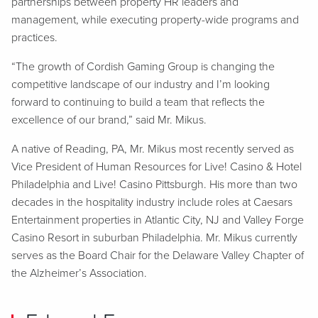
partnerships between property HR leaders and
management, while executing property-wide programs and
practices.
“The growth of Cordish Gaming Group is changing the
competitive landscape of our industry and I’m looking
forward to continuing to build a team that reflects the
excellence of our brand,” said Mr. Mikus.
A native of Reading, PA, Mr. Mikus most recently served as
Vice President of Human Resources for Live! Casino & Hotel
Philadelphia and Live! Casino Pittsburgh. His more than two
decades in the hospitality industry include roles at Caesars
Entertainment properties in Atlantic City, NJ and Valley Forge
Casino Resort in suburban Philadelphia. Mr. Mikus currently
serves as the Board Chair for the Delaware Valley Chapter of
the Alzheimer’s Association.