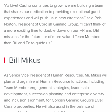
“As Live! Casino continues to grow, we are building a team
that shares our dedication to providing exceptional guest
experiences and will push us in new directions,” said Rob
Norton, President of Cordish Gaming Group. “I can’t think of
a more exciting time to double down on our HR and DEI
missions for the future, or of more valued Team Members
than Bill and Ed to guide us.”
Bill Mikus
As Senior Vice President of Human Resources, Mr. Mikus will
plan and organize all Human Resource functions, including
Team Member engagement strategies, leadership
development, succession planning and enterprise diversity
and inclusion alignment, for Cordish Gaming Group’s Live!
Casino properties. He will also assist in the balance of