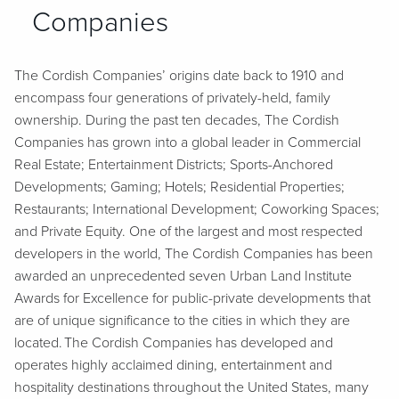
Companies
The Cordish Companies’ origins date back to 1910 and
encompass four generations of privately-held, family
ownership. During the past ten decades, The Cordish
Companies has grown into a global leader in Commercial
Real Estate; Entertainment Districts; Sports-Anchored
Developments; Gaming; Hotels; Residential Properties;
Restaurants; International Development; Coworking Spaces;
and Private Equity. One of the largest and most respected
developers in the world, The Cordish Companies has been
awarded an unprecedented seven Urban Land Institute
Awards for Excellence for public-private developments that
are of unique significance to the cities in which they are
located. The Cordish Companies has developed and
operates highly acclaimed dining, entertainment and
hospitality destinations throughout the United States, many