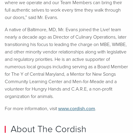
where we operate and our Team Members can bring their
full authentic selves to work every time they walk through
our doors,” said Mr. Evans.
A native of Baltimore, MD, Mr. Evans joined the Live! team
nearly a decade ago as Director of Culinary Operations, later
transitioning his focus to leading the charge on MBE, WMBE,
and other minority vendor relationships along with legislative
and regulatory priorities. He is an active supporter of
numerous local groups including serving as a Board Member
for The Y of Central Maryland, a Mentor for New Songs
Community Learning Center and Men-for-Meade and a
volunteer for Hungry Hands and C.A.R.E, a non-profit
organization for animals.
For more information, visit
www.cordish.com
.
About The Cordish