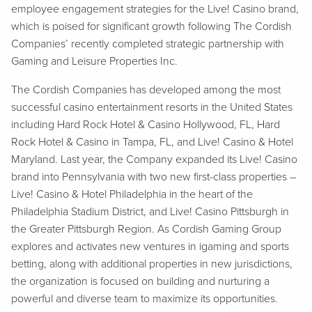
employee engagement strategies for the Live! Casino brand,
which is poised for significant growth following The Cordish
Companies’ recently completed strategic partnership with
Gaming and Leisure Properties Inc.
The Cordish Companies has developed among the most
successful casino entertainment resorts in the United States
including Hard Rock Hotel & Casino Hollywood, FL, Hard
Rock Hotel & Casino in Tampa, FL, and Live! Casino & Hotel
Maryland. Last year, the Company expanded its Live! Casino
brand into Pennsylvania with two new first-class properties –
Live! Casino & Hotel Philadelphia in the heart of the
Philadelphia Stadium District, and Live! Casino Pittsburgh in
the Greater Pittsburgh Region. As Cordish Gaming Group
explores and activates new ventures in igaming and sports
betting, along with additional properties in new jurisdictions,
the organization is focused on building and nurturing a
powerful and diverse team to maximize its opportunities.