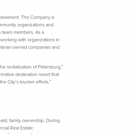
volvement. The Company is
community organizations and
its team members. As a
working with organizations in
d veteran-owned companies and
e revitalization of Petersburg,”
mative destination resort that
e City’s tourism efforts.”
eld, family ownership. During
ial Real Estate;