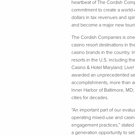
heartbeat of The Cordish Com
commitment to create a world-c
dollars in tax revenues and sp
and become a major new tourist 
The Cordish Companies is one 
casino resort destinations in t
casino brands in the country.
resorts in the U.S. including 
Casino & Hotel Maryland; Live!
awarded an unprecedented seven
accomplishments, more than any o
Inner Harbor of Baltimore, MD; 
cities for decades.
“An important part of our eval
operating mixed-use and casino 
engagement practices,” stated 
a generation opportunity to se