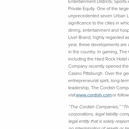
Entertainment Districts; Sport
Private Equity. One of the la
unprecedented seven Urban Land
significance to the cities in 
dining, entertainment and hosp
Live! Brand, highly regarded as
year, these developments are a
in the country. In gaming, Th
including the Hard Rock Hotel
Company recently opened the hi
Casino Pittsburgh. Over the ge
entrepreneurial spirit, long-term
leadership, The Cordish Compan
visit
www.cordish.com
or follo
“The Cordish Companies,” “Th
corporations, legal liability co
legal entity that is solely resp
no intermingling of assets or lia