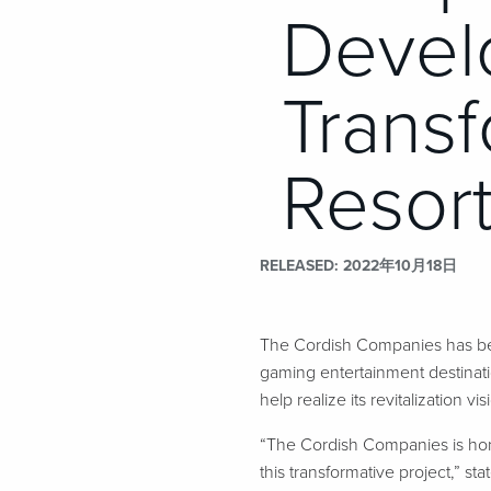
Devel
Transf
Resort
RELEASED
2022年10月18日
The Cordish Companies has bee
gaming entertainment destinat
help realize its revitalization vis
“The Cordish Companies is hon
this transformative project,” s