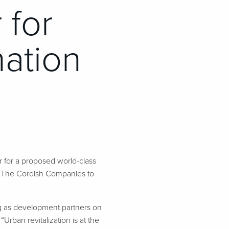
 for
nation
 for a proposed world-class
e The Cordish Companies to
g as development partners on
Urban revitalization is at the