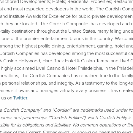
s-Anchored Developments; Hotels; Residential Properties; Restaur
rgest and most respected developers in the world, The Cordish C
 Institute Awards for Excellence for public-private development
which they are located. The Cordish Companies has developed and 
itality destinations throughout the United States, many falling u
 one of the premier entertainment brands in the country. Welcoming
mong the highest profile dining, entertainment, gaming, hotel an
e Cordish Companies has developed among the most successful casi
 & Casino Hollywood, Hard Rock Hotel & Casino Tampa and Live! 
ghly acclaimed Live! Casino & Hotel Philadelphia, in the Philadelp
nerations, The Cordish Companies has remained true to the family’s
 personal relationships, and integrity. As a testimony to the long-ter
ies still owns and manages virtually every business it has create
w us on
Twitter
.
e Cordish Company” and “Cordish” are trademarks used under li
mpanies and partnerships (“Cordish Entities”). Each Cordish Entity i
onsible for its obligations and liabilities. No common operations or 
bilities of the Cordish Entities exists, or should be deemed to exist, 