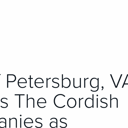
f Petersburg, V
ts The Cordish
nies as