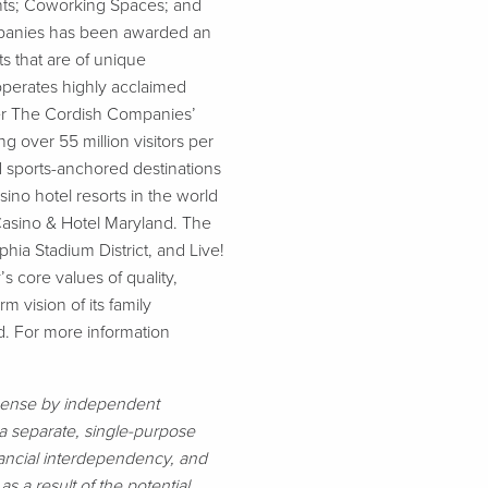
ants; Coworking Spaces; and
ompanies has been awarded an
s that are of unique
operates highly acclaimed
nder The Cordish Companies’
 over 55 million visitors per
d sports-anchored destinations
no hotel resorts in the world
Casino & Hotel Maryland. The
hia Stadium District, and Live!
 core values of quality,
m vision of its family
d. For more information
cense by independent
s a separate, single-purpose
financial interdependency, and
as a result of the potential