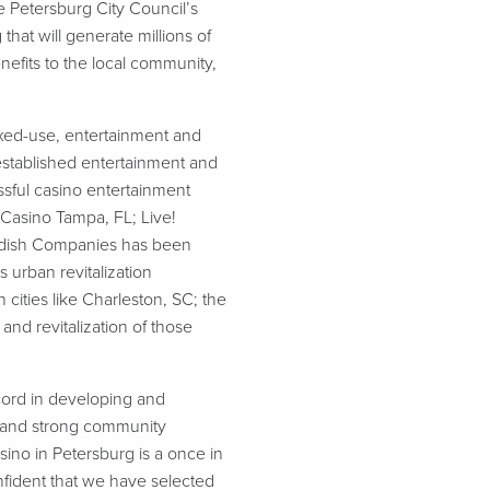
Petersburg City Council’s
hat will generate millions of
efits to the local community,
xed-use, entertainment and
 established entertainment and
sful casino entertainment
 Casino Tampa, FL; Live!
ordish Companies has been
 urban revitalization
 cities like Charleston, SC; the
nd revitalization of those
ecord in developing and
y, and strong community
ino in Petersburg is a once in
fident that we have selected