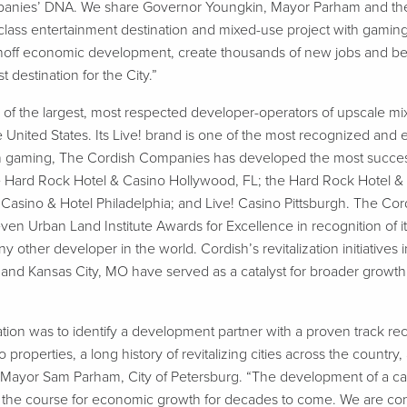
panies’ DNA. We share Governor Youngkin, Mayor Parham and the 
lass entertainment destination and mixed-use project with gaming t
inoff economic development, create thousands of new jobs and ben
destination for the City.”
of the largest, most respected developer-operators of upscale mi
he United States. Its Live! brand is one of the most recognized and
 In gaming, The Cordish Companies has developed the most succes
the Hard Rock Hotel & Casino Hollywood, FL; the Hard Rock Hotel &
 Casino & Hotel Philadelphia; and Live! Casino Pittsburgh. The C
 Urban Land Institute Awards for Excellence in recognition of its
ther developer in the world. Cordish’s revitalization initiatives in
and Kansas City, MO have served as a catalyst for broader growth a
uation was to identify a development partner with a proven track r
properties, a long history of revitalizing cities across the countr
Mayor Sam Parham, City of Petersburg. “The development of a cas
t the course for economic growth for decades to come. We are con