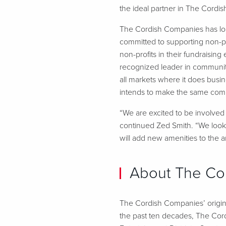
the ideal partner in The Cordish
The Cordish Companies has lo
committed to supporting non-pr
non-profits in their fundraisi
recognized leader in communit
all markets where it does busi
intends to make the same comm
“We are excited to be involved 
continued Zed Smith. “We look f
will add new amenities to the a
About The Co
The Cordish Companies’ origins
the past ten decades, The Cor