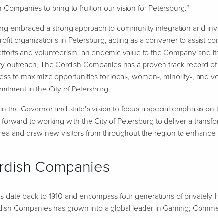
 Companies to bring to fruition our vision for Petersburg.”
ng embraced a strong approach to community integration and in
ofit organizations in Petersburg, acting as a convener to assist 
ng efforts and volunteerism, an endemic value to the Company and 
y outreach, The Cordish Companies has a proven track record of 
ness to maximize opportunities for local-, women-, minority-, an
itment in the City of Petersburg.
in the Governor and state’s vision to focus a special emphasis on th
orward to working with the City of Petersburg to deliver a transfor
rea and draw new visitors from throughout the region to enhance th
rdish Companies
 date back to 1910 and encompass four generations of privately-h
dish Companies has grown into a global leader in Gaming; Commerc