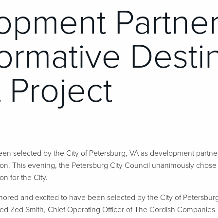
opment Partner
ormative Desti
 Project
n selected by the City of Petersburg, VA as development partner
ion. This evening, the Petersburg City Council unanimously chos
ion for the City.
ored and excited to have been selected by the City of Petersbur
tated Zed Smith, Chief Operating Officer of The Cordish Companies. “