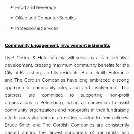
Food and Beverage
Office and Computer Supplies
Professional Services
Community Engagement, Involvement & Benefits
Live! Casino & Hotel Virginia will serve as a transformative
development, creating maximum community benefits for the
City of Petersburg and its residents. Bruce Smith Enterprise
and The Cordish Companies have long embraced a strong
approach to community integration and involvement. The
partners are committed to supporting non-profit
organizations in Petersburg, acting as conveners to assist
community organizations and non-profits in their fundraising
efforts and volunteerism, an endemic value to their cultures.
Bruce Smith and The Cordish Companies are consistently
named among the largest supporters of non-profits and