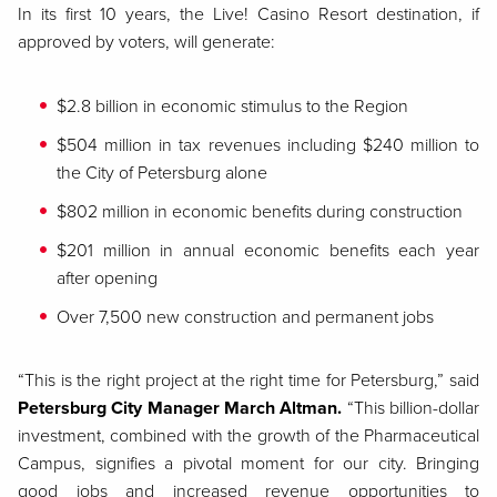
In its first 10 years, the Live! Casino Resort destination, if
approved by voters, will generate:
$2.8 billion in economic stimulus to the Region
$504 million in tax revenues including $240 million to
the City of Petersburg alone
$802 million in economic benefits during construction
$201 million in annual economic benefits each year
after opening
Over 7,500 new construction and permanent jobs
“This is the right project at the right time for Petersburg,” said
Petersburg City Manager March Altman.
“This billion-dollar
investment, combined with the growth of the Pharmaceutical
Campus, signifies a pivotal moment for our city. Bringing
good jobs and increased revenue opportunities to