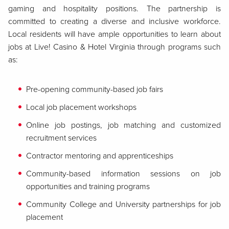
gaming and hospitality positions. The partnership is
committed to creating a diverse and inclusive workforce.
Local residents will have ample opportunities to learn about
jobs at Live! Casino & Hotel Virginia through programs such
as:
Pre-opening community-based job fairs
Local job placement workshops
Online job postings, job matching and customized
recruitment services
Contractor mentoring and apprenticeships
Community-based information sessions on job
opportunities and training programs
Community College and University partnerships for job
placement