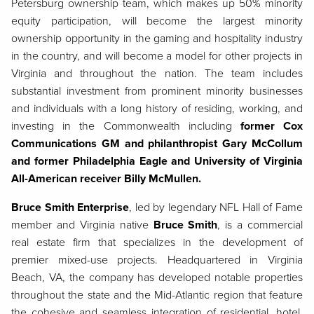
Petersburg ownership team, which makes up 50% minority
equity participation, will become the largest minority
ownership opportunity in the gaming and hospitality industry
in the country, and will become a model for other projects in
Virginia and throughout the nation. The team includes
substantial investment from prominent minority businesses
and individuals with a long history of residing, working, and
investing in the Commonwealth including
former Cox
Communications GM and philanthropist Gary McCollum
and former Philadelphia Eagle and University of Virginia
All-American receiver Billy McMullen.
Bruce Smith Enterprise
, led by legendary NFL Hall of Fame
member and Virginia native
Bruce Smith
, is a commercial
real estate firm that specializes in the development of
premier mixed-use projects. Headquartered in Virginia
Beach, VA, the company has developed notable properties
throughout the state and the Mid-Atlantic region that feature
the cohesive and seamless integration of residential, hotel,