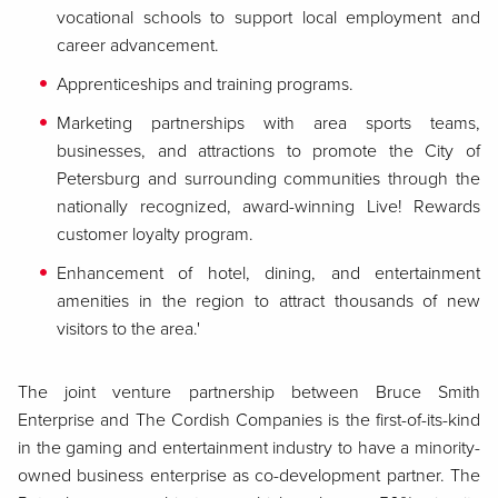
vocational schools to support local employment and
career advancement.
Apprenticeships and training programs.
Marketing partnerships with area sports teams,
businesses, and attractions to promote the City of
Petersburg and surrounding communities through the
nationally recognized, award-winning Live! Rewards
customer loyalty program.
Enhancement of hotel, dining, and entertainment
amenities in the region to attract thousands of new
visitors to the area.'
The joint venture partnership between Bruce Smith
Enterprise and The Cordish Companies is the first-of-its-kind
in the gaming and entertainment industry to have a minority-
owned business enterprise as co-development partner. The