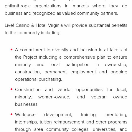
philanthropic organizations in markets where they do
business and recognized as valued community partners.
Live! Casino & Hotel Virginia will provide substantial benefits
to the community including:
A commitment to diversity and inclusion in all facets of
the Project including a comprehensive plan to ensure
minority and local participation in ownership,
construction, permanent employment and ongoing
operational purchasing.
Construction and vendor opportunities for local,
minority, women-owned, and veteran owned
businesses.
Workforce development, training, mentoring,
internships, tuition reimbursement and other programs
through area community colleges, universities, and