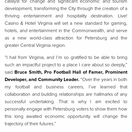
catalyst for change and significant economic and tourism
development, transforming the City through the creation of a
thriving entertainment and hospitality destination. Live!
Casino & Hotel Virginia will set a new standard for gaming,
hotels, and entertainment in the Commonwealth, and serve
as a new world-class attraction for Petersburg and the
greater Central Virginia region.
“I hail from Virginia, and I’m so gratified to be able to bring
such an impactful project to a place I care about so deeply,”
said
Bruce Smith, Pro Football Hall of Famer, Prominent
Developer, and Community Leader.
“Over the years in both
my football and business careers, I’ve learned that
collaboration and building relationships are hallmarks of any
successful undertaking. That is why I am excited to
personally engage with Petersburg voters to show them how
this long awaited economic opportunity will change the
trajectory of their futures.”