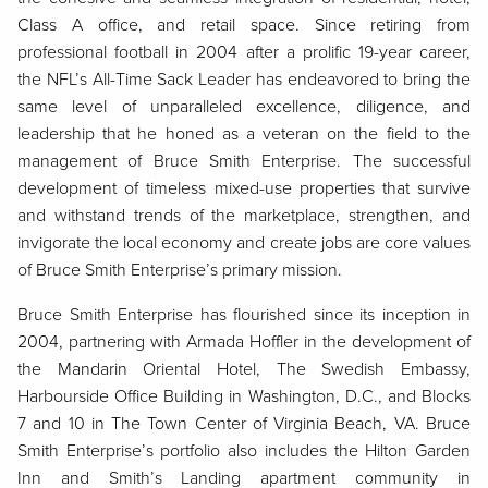
Class A office, and retail space. Since retiring from
professional football in 2004 after a prolific 19-year career,
the NFL’s All-Time Sack Leader has endeavored to bring the
same level of unparalleled excellence, diligence, and
leadership that he honed as a veteran on the field to the
management of Bruce Smith Enterprise. The successful
development of timeless mixed-use properties that survive
and withstand trends of the marketplace, strengthen, and
invigorate the local economy and create jobs are core values
of Bruce Smith Enterprise’s primary mission.
Bruce Smith Enterprise has flourished since its inception in
2004, partnering with Armada Hoffler in the development of
the Mandarin Oriental Hotel, The Swedish Embassy,
Harbourside Office Building in Washington, D.C., and Blocks
7 and 10 in The Town Center of Virginia Beach, VA. Bruce
Smith Enterprise’s portfolio also includes the Hilton Garden
Inn and Smith’s Landing apartment community in