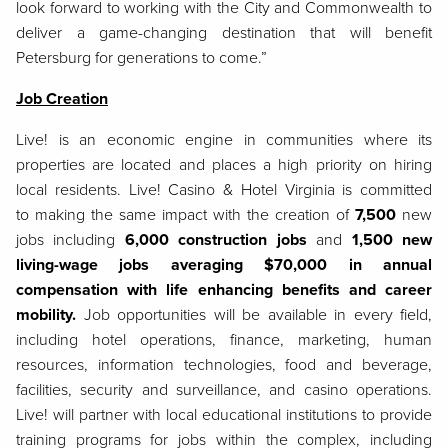
look forward to working with the City and Commonwealth to
deliver a game-changing destination that will benefit
Petersburg for generations to come.”
Job Creation
Live! is an economic engine in communities where its
properties are located and places a high priority on hiring
local residents. Live! Casino & Hotel Virginia is committed
to making the same impact with the creation of
7,500
new
jobs including
6,000 construction jobs
and
1,500 new
living-wage jobs averaging $70,000 in annual
compensation with life enhancing benefits and career
mobility.
Job opportunities will be available in every field,
including hotel operations, finance, marketing, human
resources, information technologies, food and beverage,
facilities, security and surveillance, and casino operations.
Live! will partner with local educational institutions to provide
training programs for jobs within the complex, including