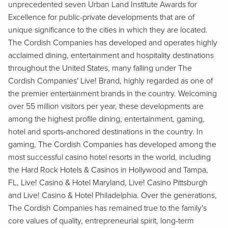
unprecedented seven Urban Land Institute Awards for
Excellence for public-private developments that are of
unique significance to the cities in which they are located.
The Cordish Companies has developed and operates highly
acclaimed dining, entertainment and hospitality destinations
throughout the United States, many falling under The
Cordish Companies' Live! Brand, highly regarded as one of
the premier entertainment brands in the country. Welcoming
over 55 million visitors per year, these developments are
among the highest profile dining, entertainment, gaming,
hotel and sports-anchored destinations in the country. In
gaming, The Cordish Companies has developed among the
most successful casino hotel resorts in the world, including
the Hard Rock Hotels & Casinos in Hollywood and Tampa,
FL, Live! Casino & Hotel Maryland, Live! Casino Pittsburgh
and Live! Casino & Hotel Philadelphia. Over the generations,
The Cordish Companies has remained true to the family's
core values of quality, entrepreneurial spirit, long-term