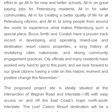
effort to go All In for new and better schools, All In on great
paying jobs for Petersburg residents, All In for safer
communities, All In for creating a better quality of life for all
Petersburg citizens, and All In to bring people from around
the world to experience what makes Petersburg such a
special place. Bruce Smith and Cordish have a proven track
record in developing and operating mixed-use and
destination resort casino properties, a long history of
revitalizing cities nationwide, and strong community
engagement practices. City officials and many residents have
worked very hard to get to this point, and we look forward to
our great citizens having a vote on this historic moment and
positive change this November.”
The proposed project site is ideally situated at the
intersection of Wagner Road and Interstate I-95 with easy
access on and off the East Coast’s major north-south
interstate. The Live! Casino Resort destination will be a