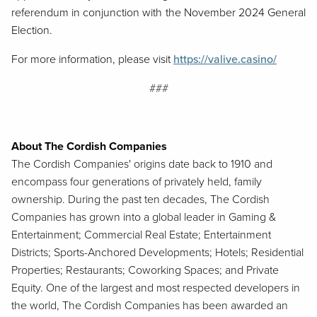
referendum in conjunction with the November 2024 General
Election.
For more information, please visit
https://valive.casino/
###
About The Cordish Companies
The Cordish Companies' origins date back to 1910 and
encompass four generations of privately held, family
ownership. During the past ten decades, The Cordish
Companies has grown into a global leader in Gaming &
Entertainment; Commercial Real Estate; Entertainment
Districts; Sports-Anchored Developments; Hotels; Residential
Properties; Restaurants; Coworking Spaces; and Private
Equity. One of the largest and most respected developers in
the world, The Cordish Companies has been awarded an