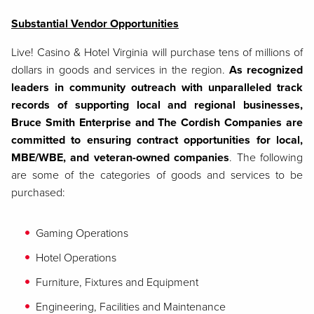
Substantial Vendor Opportunities
Live! Casino & Hotel Virginia will purchase tens of millions of
dollars in goods and services in the region.
As recognized
leaders in community outreach with unparalleled track
records of supporting local and regional businesses,
Bruce Smith Enterprise and The Cordish Companies are
committed to ensuring contract opportunities for local,
MBE/WBE, and veteran-owned companies
. The following
are some of the categories of goods and services to be
purchased:
Gaming Operations
Hotel Operations
Furniture, Fixtures and Equipment
Engineering, Facilities and Maintenance