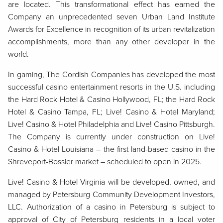
are located. This transformational effect has earned the
Company an unprecedented seven Urban Land Institute
Awards for Excellence in recognition of its urban revitalization
accomplishments, more than any other developer in the
world.
In gaming, The Cordish Companies has developed the most
successful casino entertainment resorts in the U.S. including
the Hard Rock Hotel & Casino Hollywood, FL; the Hard Rock
Hotel & Casino Tampa, FL; Live! Casino & Hotel Maryland;
Live! Casino & Hotel Philadelphia and Live! Casino Pittsburgh.
The Company is currently under construction on Live!
Casino & Hotel Louisiana – the first land-based casino in the
Shreveport-Bossier market – scheduled to open in 2025.
Live! Casino & Hotel Virginia will be developed, owned, and
managed by Petersburg Community Development Investors,
LLC. Authorization of a casino in Petersburg is subject to
approval of City of Petersburg residents in a local voter