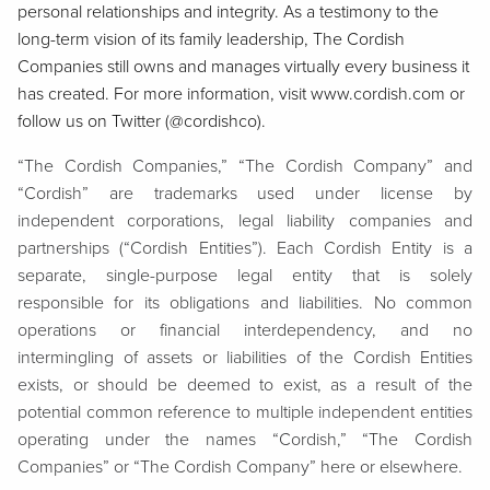
personal relationships and integrity. As a testimony to the
long-term vision of its family leadership, The Cordish
Companies still owns and manages virtually every business it
has created. For more information, visit www.cordish.com or
follow us on Twitter (@cordishco).
“The Cordish Companies,” “The Cordish Company” and
“Cordish” are trademarks used under license by
independent corporations, legal liability companies and
partnerships (“Cordish Entities”). Each Cordish Entity is a
separate, single-purpose legal entity that is solely
responsible for its obligations and liabilities. No common
operations or financial interdependency, and no
intermingling of assets or liabilities of the Cordish Entities
exists, or should be deemed to exist, as a result of the
potential common reference to multiple independent entities
operating under the names “Cordish,” “The Cordish
Companies” or “The Cordish Company” here or elsewhere.