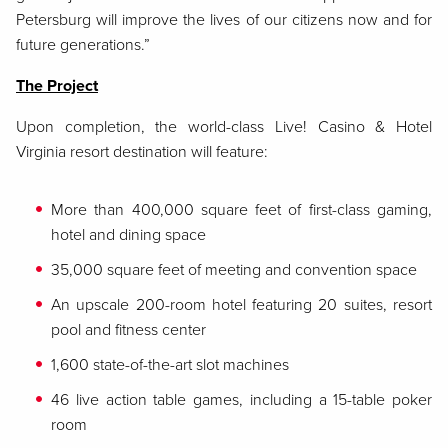
Petersburg will improve the lives of our citizens now and for
future generations.”
The Project
Upon completion, the world-class Live! Casino & Hotel
Virginia resort destination will feature:
More than 400,000 square feet of first-class gaming,
hotel and dining space
35,000 square feet of meeting and convention space
An upscale 200-room hotel featuring 20 suites, resort
pool and fitness center
1,600 state-of-the-art slot machines
46 live action table games, including a 15-table poker
room