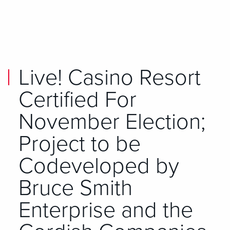
Skip to main content
Skip to mobile navigation
Skip to search
Live! Casino Resort
Certified For
November Election;
Project to be
Codeveloped by
Bruce Smith
Enterprise and the