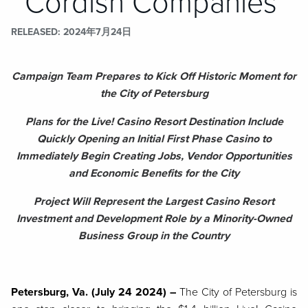
Cordish Companies
RELEASED
2024年7月24日
Campaign Team Prepares to Kick Off Historic Moment for
the City of Petersburg
Plans for the Live! Casino Resort Destination Include
Quickly Opening an Initial First Phase Casino to
Immediately Begin Creating Jobs, Vendor Opportunities
and Economic Benefits for the City
Project Will Represent the Largest Casino Resort
Investment and Development Role by a Minority-Owned
Business Group in the Country
Petersburg, Va. (July 24 2024) –
The City of Petersburg is