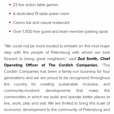
23 live action table games
A dedicated 15 table poker room
Casino bar and casual restaurant
Over 1,500 free guest and team member parking spots
“We could not be more excited to embark on this next major
step with the people of Petersburg with whom we look
forward to being great neighbors,” said
Zed Smith, Chief
Operating Officer of The Cordish Companies.
“The
Cordish Companies has been a family-run business for four
generations and we are proud to be recognized throughout
the country for creating sustainable, inclusive, and
community-involved developments that make the
communities in which we build and operate better places to
live, work, play and visit. We are thrilled to bring this scale of
economic development to the community of Petersburg and