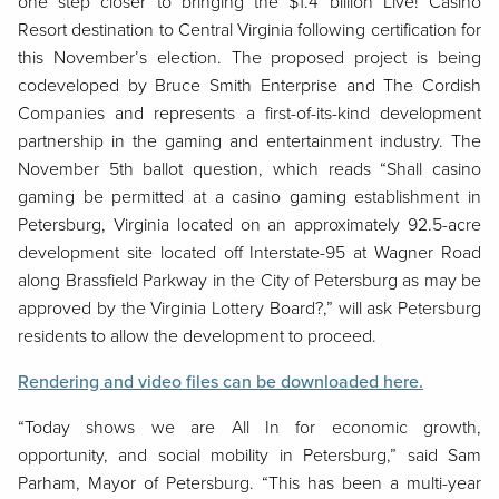
one step closer to bringing the $1.4 billion Live! Casino
Resort destination to Central Virginia following certification for
this November’s election. The proposed project is being
codeveloped by Bruce Smith Enterprise and The Cordish
Companies and represents a first-of-its-kind development
partnership in the gaming and entertainment industry. The
November 5th ballot question, which reads “Shall casino
gaming be permitted at a casino gaming establishment in
Petersburg, Virginia located on an approximately 92.5-acre
development site located off Interstate-95 at Wagner Road
along Brassfield Parkway in the City of Petersburg as may be
approved by the Virginia Lottery Board?,” will ask Petersburg
residents to allow the development to proceed.
Rendering and video files can be downloaded here.
“Today shows we are All In for economic growth,
opportunity, and social mobility in Petersburg,” said Sam
Parham, Mayor of Petersburg. “This has been a multi-year