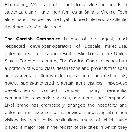
Blacksburg, VA – a project built to service the needs of
students, alumni, and their families at Smith’s Virginia Tech
alma mater – as well as the Hyatt House Hotel and 27 Atlantic
Apartments in Virginia Beach.
The Cordish Companies
is one of the largest, most
respected developer-operators of upscale mixed-use,
entertainment and casino resort destinations in the United
States. For over a century, The Cordish Companies has built
a portfolio of world-class destinations and projects that span
across several platforms including casino resorts, restaurants,
hotels, sports-anchored entertainment districts, mixed-use
developments, concert venues, luxury residential
communities, coworking spaces, and more. The Company’s
Live! brand has dramatically changed the hospitality and
entertainment experience nationwide, surpassing 55 million
visitors last year to its destinations, many of which have
played a major role in the rebirth of the cities in which they