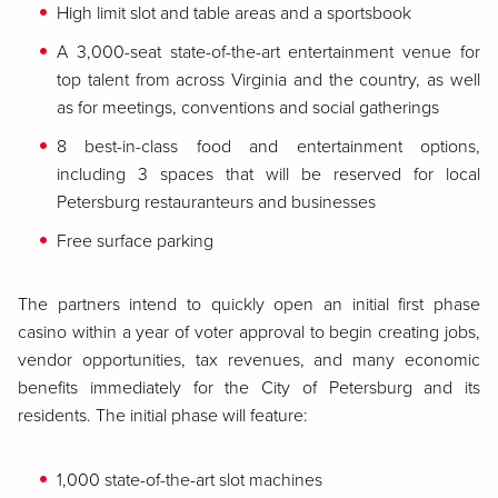
High limit slot and table areas and a sportsbook
A 3,000-seat state-of-the-art entertainment venue for
top talent from across Virginia and the country, as well
as for meetings, conventions and social gatherings
8 best-in-class food and entertainment options,
including 3 spaces that will be reserved for local
Petersburg restauranteurs and businesses
Free surface parking
The partners intend to quickly open an initial first phase
casino within a year of voter approval to begin creating jobs,
vendor opportunities, tax revenues, and many economic
benefits immediately for the City of Petersburg and its
residents. The initial phase will feature:
1,000 state-of-the-art slot machines